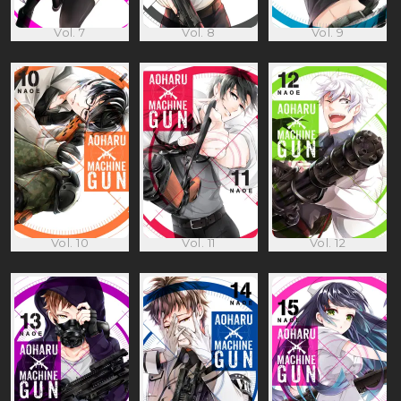
Vol. 7
Vol. 8
Vol. 9
Vol. 10
Vol. 11
Vol. 12