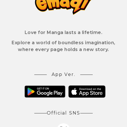
Love for Manga lasts a lifetime.
Explore a world of boundless imagination,
where every page holds a new story.
App Ver.
Official SNS