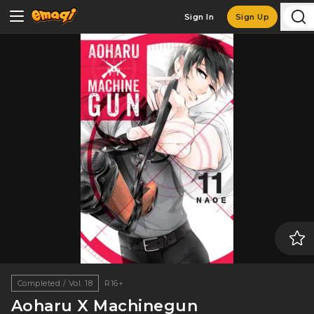
Sign In
Sign Up
Completed / Vol. 18
R16+
Aoharu X Machinegun