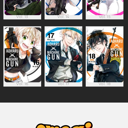
Vol. 13
Vol. 14
Vol. 15
Vol. 16
Vol. 17
Vol. 18