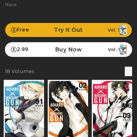
Naoe
Try It Out
Free
Vol. 1
Buy Now
2.99
Vol. 1
18
Volumes