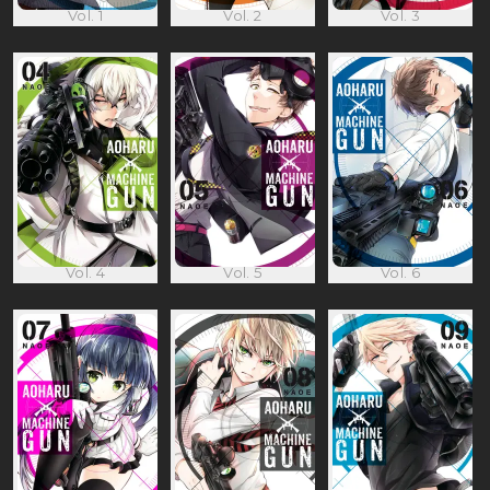
Vol. 1
Vol. 2
Vol. 3
Vol. 4
Vol. 5
Vol. 6