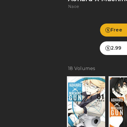
Naoe
Free
2.99
18
Volumes