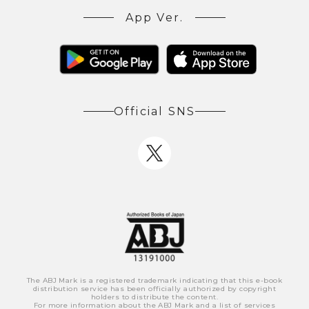
App Ver.
Official SNS
The ABJ Mark is a registered trademark indicating that this e-book
distribution service has been officially authorized by copyright
holders to distribute the content.
For more information about the ABJ Mark and a list of services