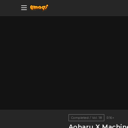
Completed / Vol. 18
R16+
Aoharu X Machi