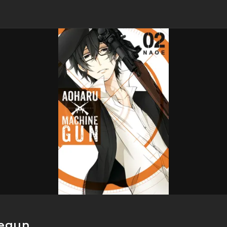
negun