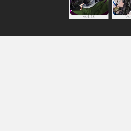
Vol. 13
Vol