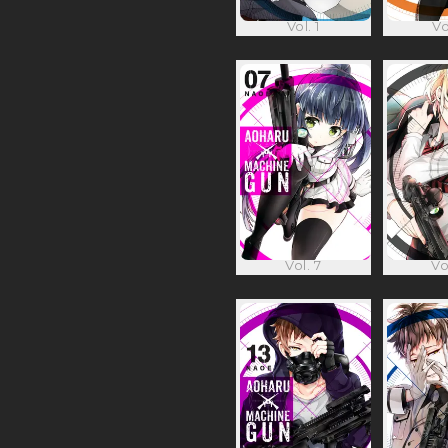
Vol. 1
Vo
Vol. 7
Vo