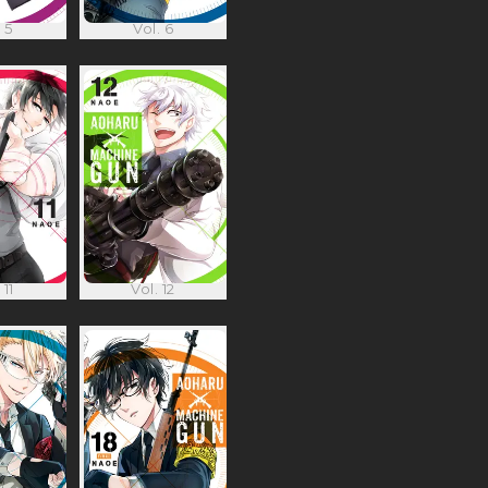
 5
Vol. 6
 11
Vol. 12