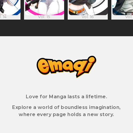
. 14
Vol. 15
Vol. 16
Vol.
Love for Manga lasts a lifetime.
Explore a world of boundless imagination,
where every page holds a new story.