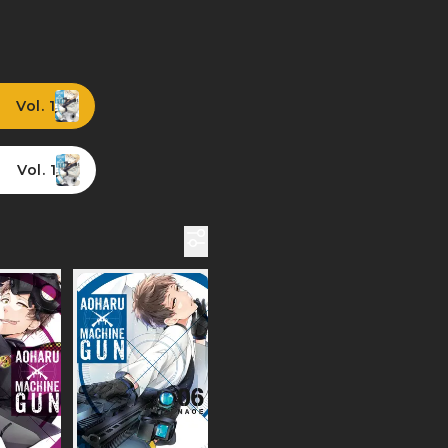
Vol. 1
Vol. 1