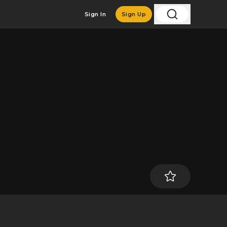
Sign In
Sign Up