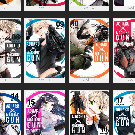
l. 2
Vol. 3
Vol. 4
Vol.
l. 8
Vol. 9
Vol. 10
Vol.