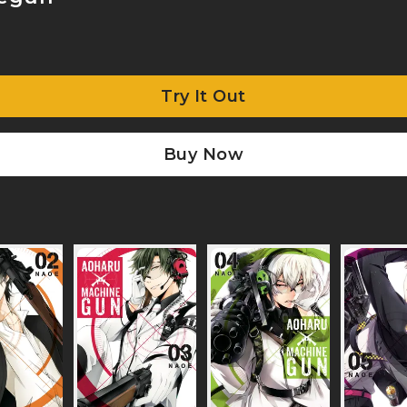
Try It Out
Buy Now