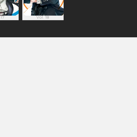
 17
Vol. 18