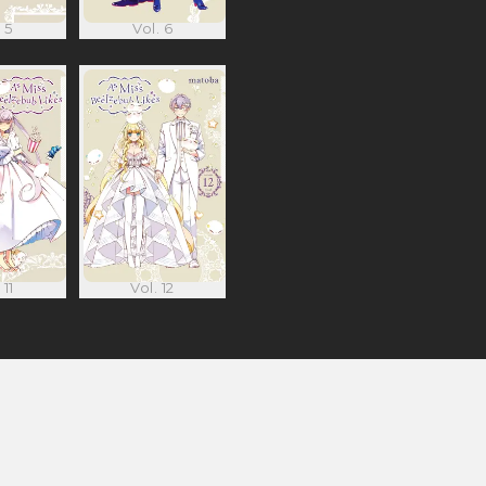
 5
Vol. 6
 11
Vol. 12