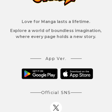
Love for Manga lasts a lifetime.
Explore a world of boundless imagination,
where every page holds a new story.
App Ver.
Official SNS