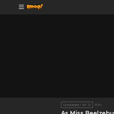
Completed / Vol. 12
R13+
As Miss Beelzebu