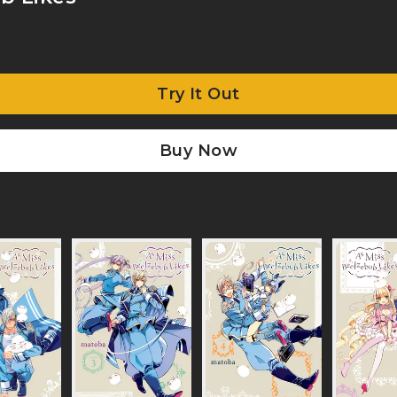
Try It Out
Buy Now