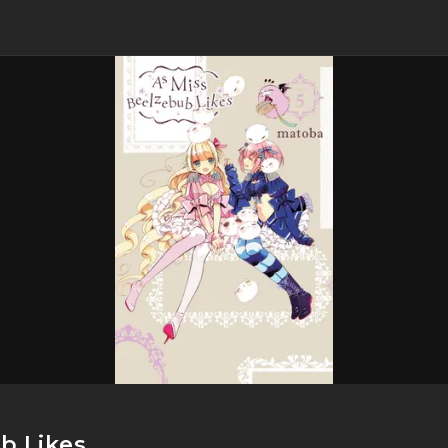
b Likes