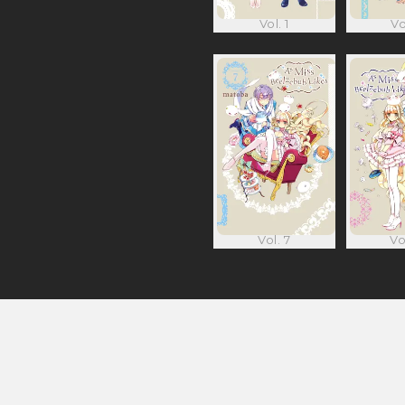
Vol. 1
Vo
Vol. 7
Vo