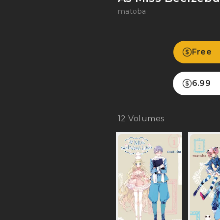
matoba
Free
6.99
12
Volumes