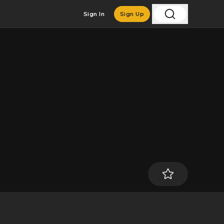
Sign In
Sign Up