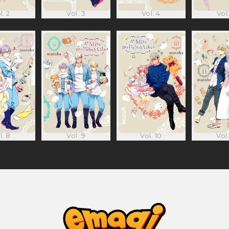
l. 2
Vol. 3
Vol. 4
Vol.
l. 8
Vol. 9
Vol. 10
Vol.