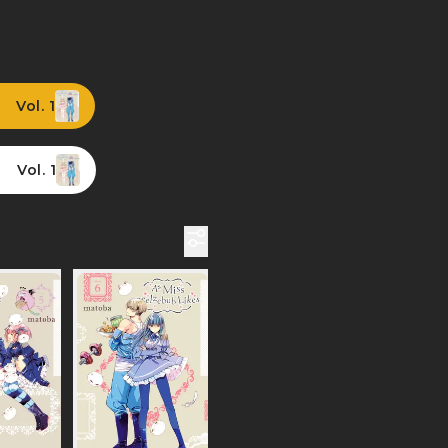
Vol. 1
Vol. 1