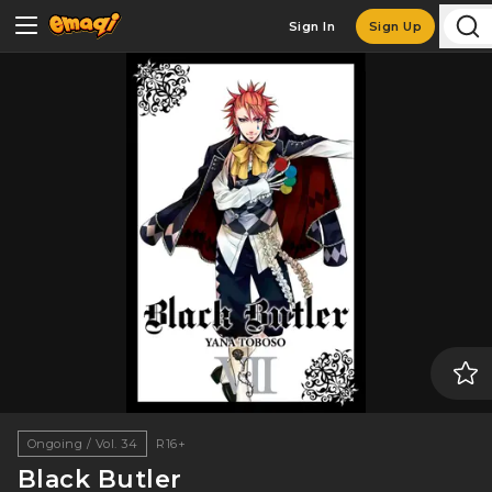
Sign In
Sign Up
Ongoing / Vol. 34
R16+
Black Butler