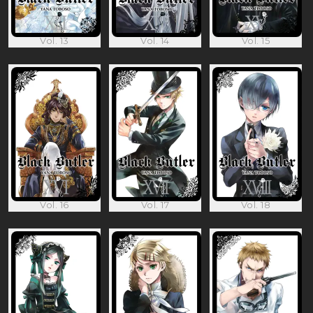
Vol. 13
Vol. 14
Vol. 15
Vol. 16
Vol. 17
Vol. 18