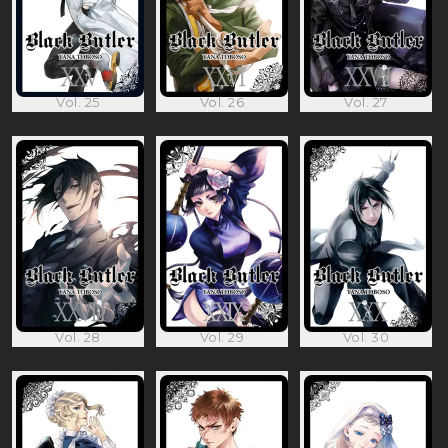
Vol. 25
Vol. 26
Vol. 27
Vol. 28
Vol. 29
Vol. 30