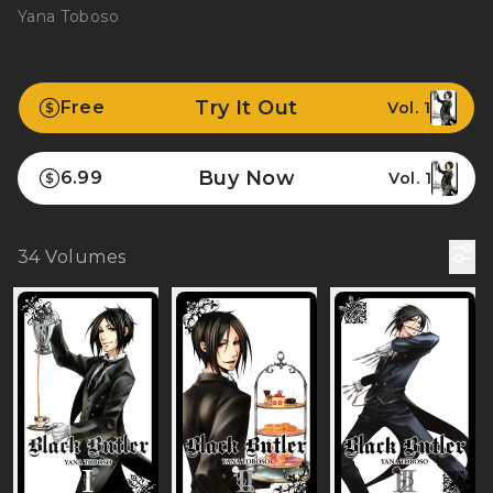
Yana Toboso
Try It Out
Free
Vol. 1
Buy Now
6.99
Vol. 1
34
Volumes