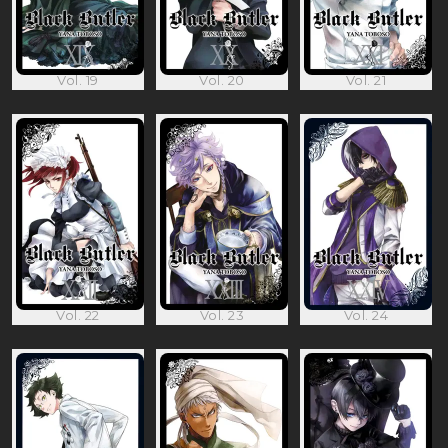
Vol. 19
Vol. 20
Vol. 21
Vol. 22
Vol. 23
Vol. 24