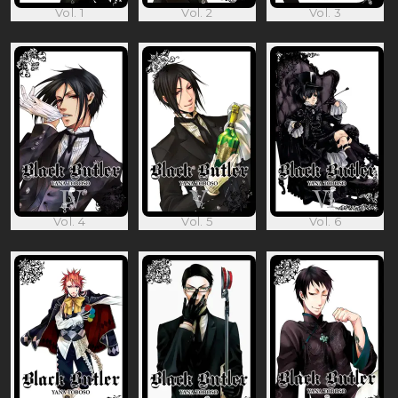
Vol. 1
Vol. 2
Vol. 3
Vol. 4
Vol. 5
Vol. 6