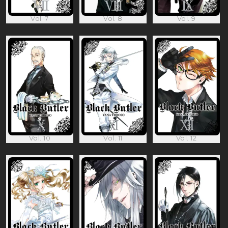
Vol. 7
Vol. 8
Vol. 9
Vol. 10
Vol. 11
Vol. 12