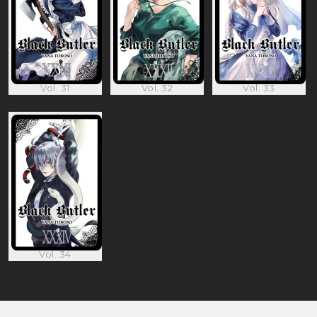
Vol. 31
Vol. 32
Vol. 33
Vol. 34