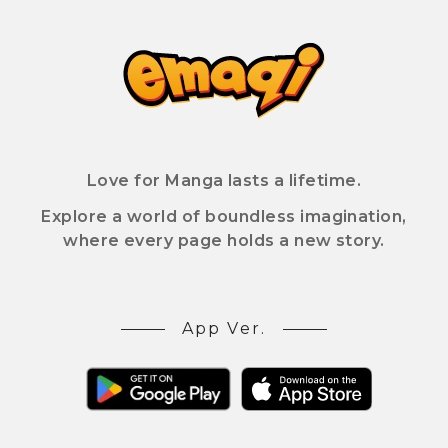
Love for Manga lasts a lifetime.
Explore a world of boundless imagination,
where every page holds a new story.
App Ver.