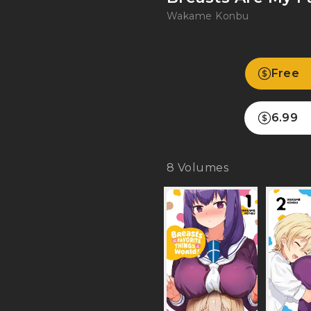
Wakame Konbu
Free
6.99
8
Volumes