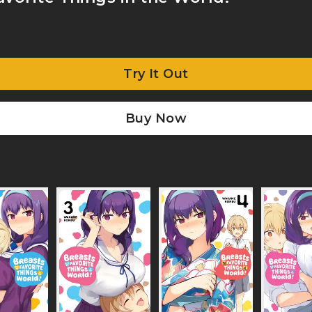
Try It Out
Buy Now