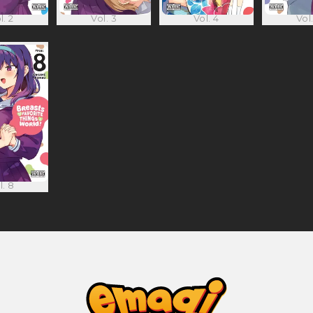
l. 2
Vol. 3
Vol. 4
Vol.
l. 8