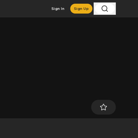
Sign In
Sign Up