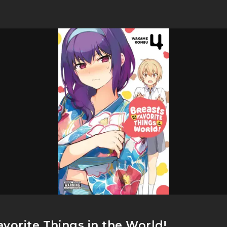
vorite Things in the World!