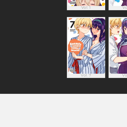
Vol. 1
Vo
Vol. 7
Vo