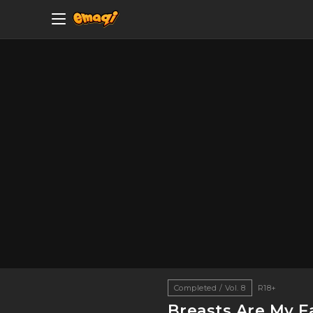
Completed / Vol. 8
R18+
Breasts Are My Fa