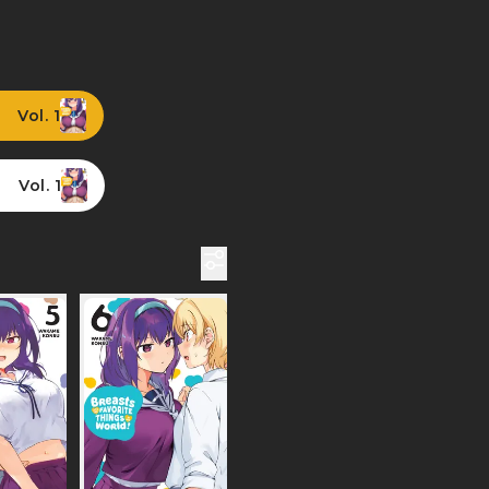
Vol. 1
Vol. 1