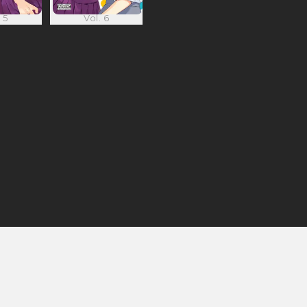
 5
Vol. 6