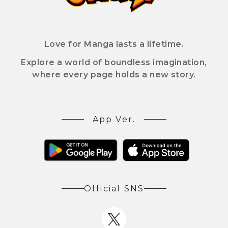
Love for Manga lasts a lifetime.
Explore a world of boundless imagination,
where every page holds a new story.
App Ver.
Official SNS