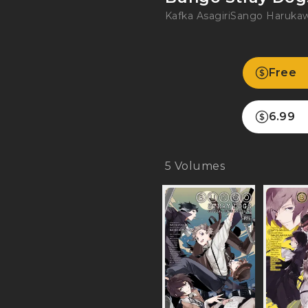
Kafka Asagiri
Sango Haruka
Free
6.99
5
Volumes