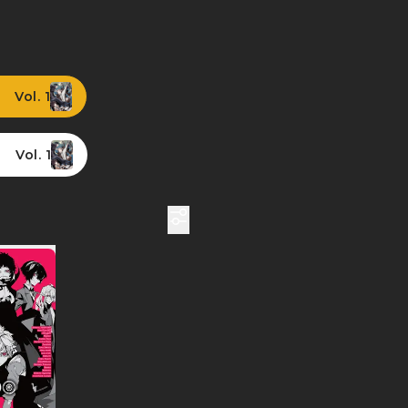
Vol. 1
Vol. 1