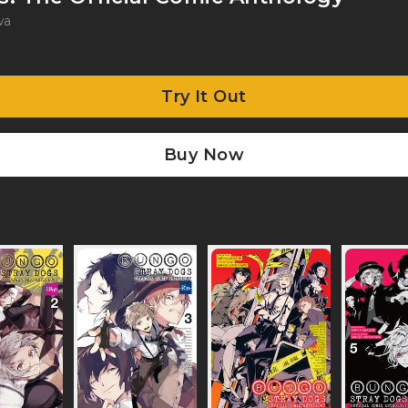
wa
Try It Out
Buy Now