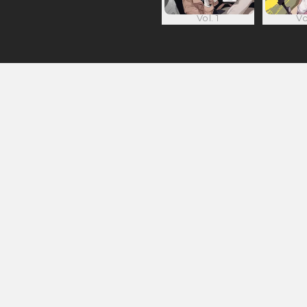
Vol. 1
Vo