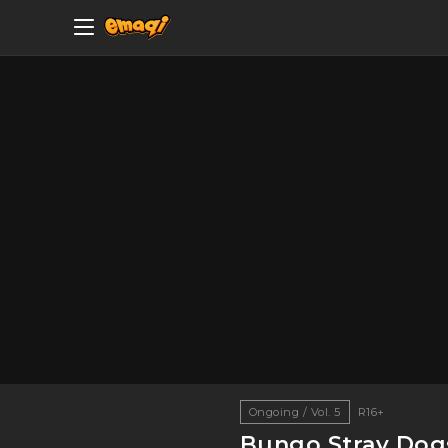
Ongoing / Vol. 5
R16+
Bungo Stray Dogs