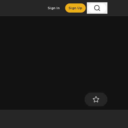
Sign In
Sign Up