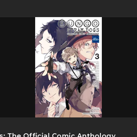
: The Official Comic Anthology