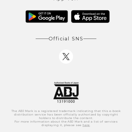
Official SNS
The ABJ Mark is a registered trademark indicating that this e-book
distribution service has been officially authorized by copyright
holders to distribute the content.
For more information about the ABJ Mark and a list of services
displaying it, please see
here
.