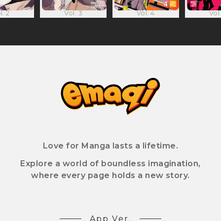
l. 2
Vol. 3
Vol. 4
Vol.
Love for Manga lasts a lifetime.
Explore a world of boundless imagination,
where every page holds a new story.
App Ver.