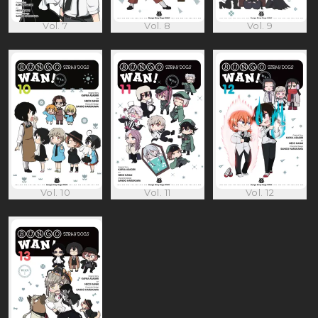
Vol. 7
Vol. 8
Vol. 9
Vol. 10
Vol. 11
Vol. 12