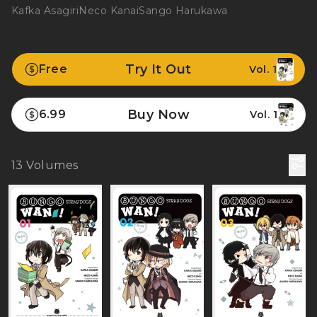
Kafka Asagiri
Neco Kanai
Sango Harukawa
Try It Out
Free
Vol. 1
Buy Now
6.99
Vol. 1
13
Volumes