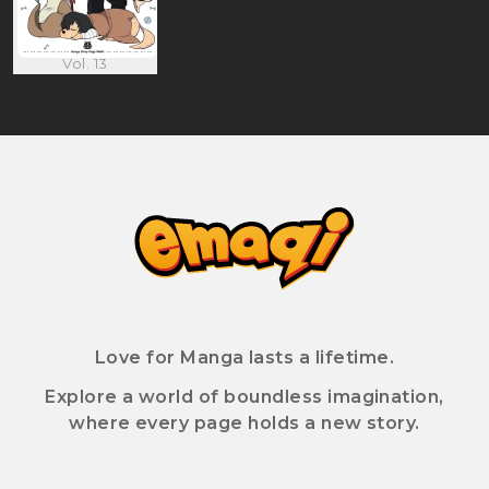
Vol. 13
Love for Manga lasts a lifetime.
Explore a world of boundless imagination,
where every page holds a new story.