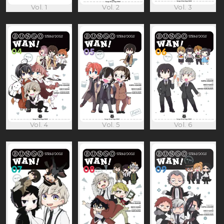
Vol. 1
Vol. 2
Vol. 3
Vol. 4
Vol. 5
Vol. 6