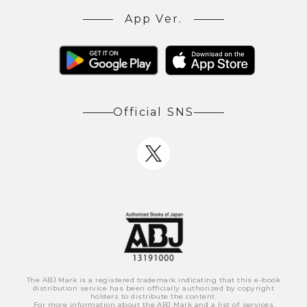
App Ver.
Official SNS
The ABJ Mark is a registered trademark indicating that this e-book
distribution service has been officially authorized by copyright
holders to distribute the content.
For more information about the ABJ Mark and a list of services