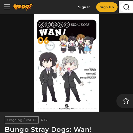
Sign In
Sign Up
Ongoing / Vol. 13
R13+
Bungo Stray Dogs: Wan!