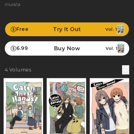
murata
Try It Out
Free
Vol. 1
Buy Now
6.99
Vol. 1
4
Volumes