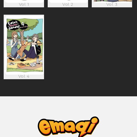
Vol. 1
Vol. 2
Vol. 3
Vol. 4