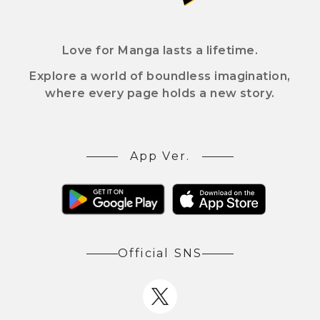
Love for Manga lasts a lifetime.
Explore a world of boundless imagination,
where every page holds a new story.
App Ver.
Official SNS