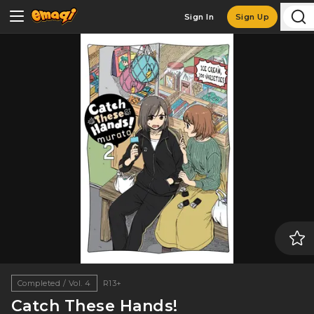
Sign In
Sign Up
Completed / Vol. 4
R13+
Catch These Hands!