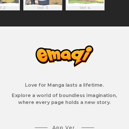
l. 2
Vol. 3
Vol. 4
Love for Manga lasts a lifetime.
Explore a world of boundless imagination,
where every page holds a new story.
App Ver.