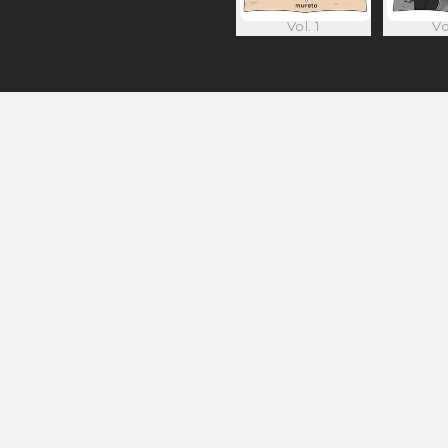
Vol. 1
Vo