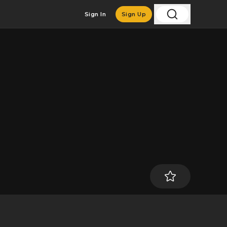
Sign In
Sign Up