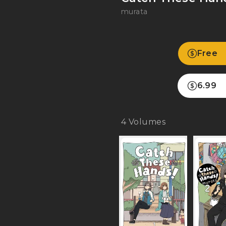
murata
Free
6.99
4
Volumes