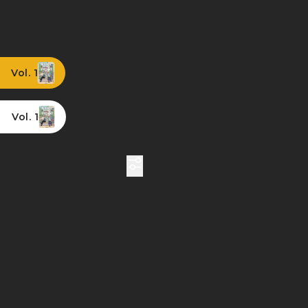
Vol. 1
Vol. 1