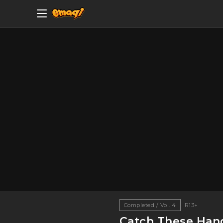
Completed / Vol. 4
R13+
Catch These Han