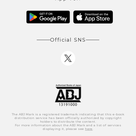
Official SNS
The ABJ Mark is a registered trademark indicating that this e-book
distribution service has been officially authorized by copyright
holders to distribute the content.
For more information about the ABJ Mark and a list of services
displaying it, please see
here
.