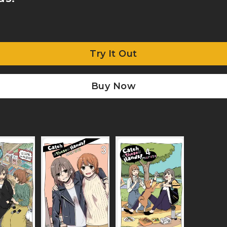
Try It Out
Buy Now