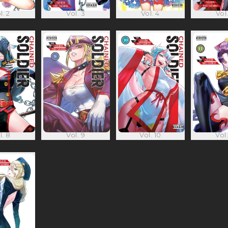
l. 2
Vol. 3
Vol. 4
Vol.
l. 8
Vol. 9
Vol. 10
Vol.