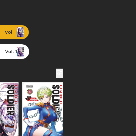
Vol. 1
Vol. 1