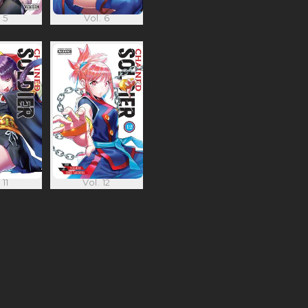
 5
Vol. 6
 11
Vol. 12