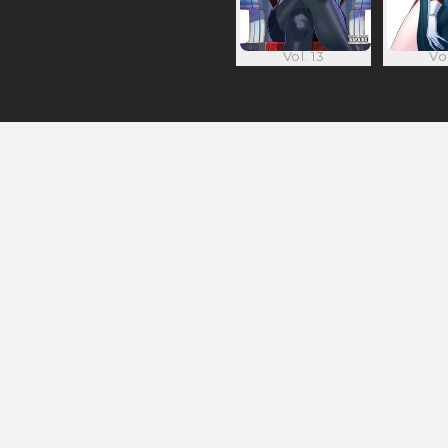
Vol. 13
Vol