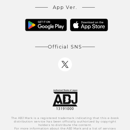
App Ver.
Official SNS
The ABJ Mark is a registered trademark indicating that this e-book
distribution service has been officially authorized by copyright
holders to distribute the content.
For more information about the ABJ Mark and a list of services