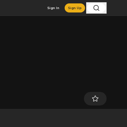
Sign In
Sign Up