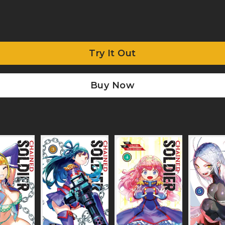
Try It Out
Buy Now