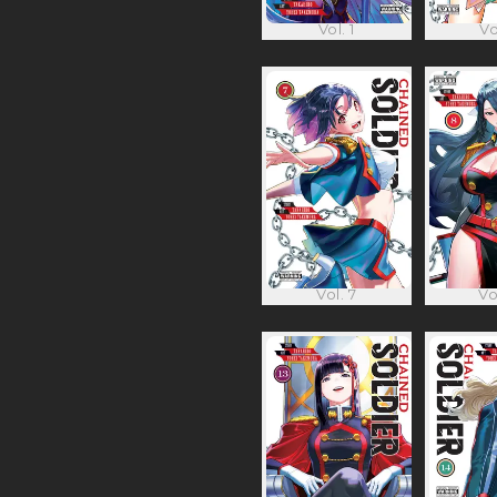
Vol. 1
Vo
Vol. 7
Vo