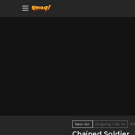
New Vol.
Ongoing / Vol. 14
R1
Chained Soldier