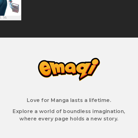
. 14
Love for Manga lasts a lifetime.
Explore a world of boundless imagination,
where every page holds a new story.