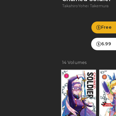
Takahiro
Yohei Takemura
Free
6.99
14
Volumes