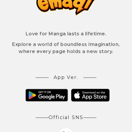
Love for Manga lasts a lifetime.
Explore a world of boundless imagination,
where every page holds a new story.
App Ver.
Official SNS