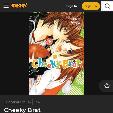
Sign In
Sign Up
Ongoing / Vol. 16
R16+
Cheeky Brat