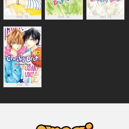
Vol. 13
Vol. 14
Vol. 15
Vol. 16