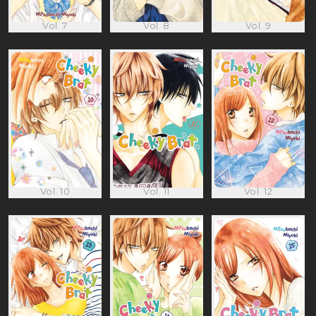
Vol. 7
Vol. 8
Vol. 9
Vol. 10
Vol. 11
Vol. 12