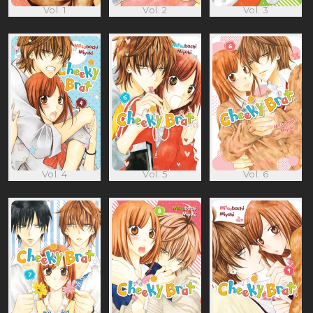
Vol. 1
Vol. 2
Vol. 3
Vol. 4
Vol. 5
Vol. 6