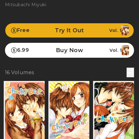
Mitsubachi Miyuki
Try It Out
Free
Vol. 1
Buy Now
6.99
Vol. 1
16
Volumes