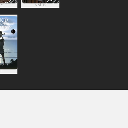
 5
Vol. 6
 11