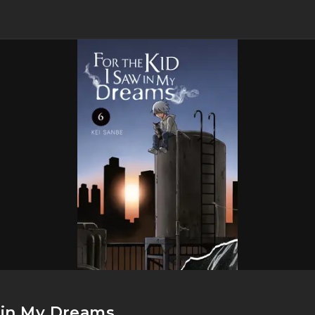
w in My Dreams