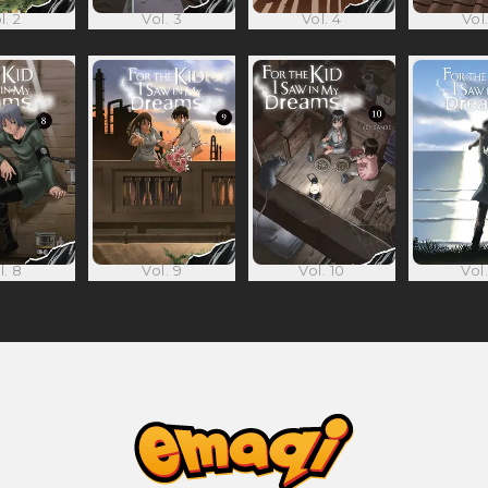
l. 2
Vol. 3
Vol. 4
Vol.
l. 8
Vol. 9
Vol. 10
Vol.