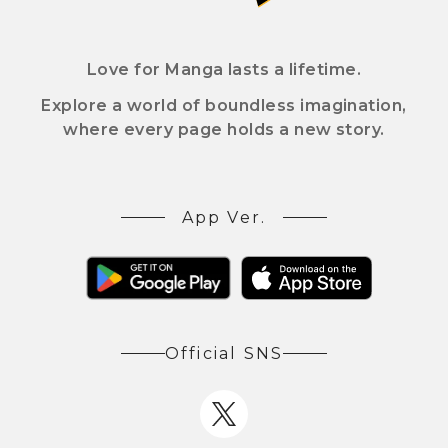
Love for Manga lasts a lifetime.
Explore a world of boundless imagination,
where every page holds a new story.
App Ver.
Official SNS