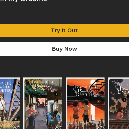
Try It Out
Buy Now