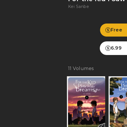
Kei Sanbe
Free
6.99
11
Volumes