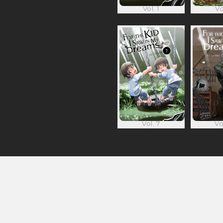
Vol. 1
Vo
Vol. 7
Vo