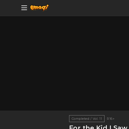
Completed / Vol. 11
R16+
For the Kid I Sa