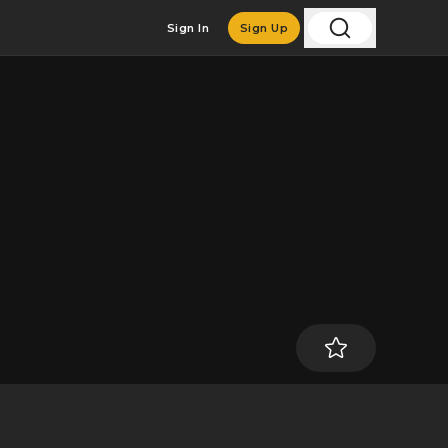
Sign In
Sign Up