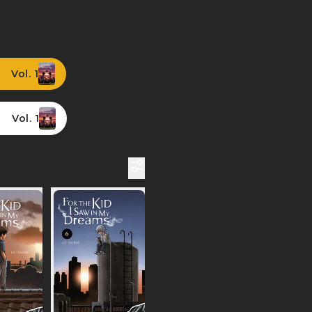
Vol. 1
Vol. 1