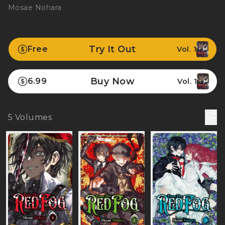
Mosae Nohara
Try It Out
Free
Vol. 1
Buy Now
6.99
Vol. 1
5
Volumes