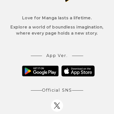
Love for Manga lasts a lifetime.
Explore a world of boundless imagination,
where every page holds a new story.
App Ver.
Official SNS