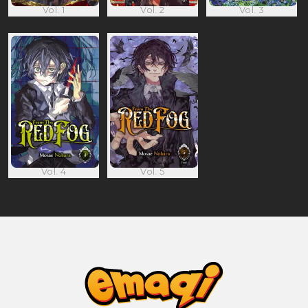
Vol. 1
Vol. 2
Vol. 3
Vol. 4
Vol. 5