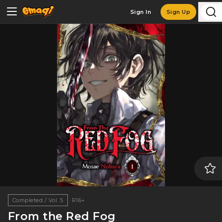
Sign In
Sign Up
Completed / Vol. 5
R16+
From the Red Fog