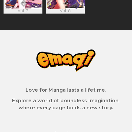
Vol. 7
Vol. 8
Love for Manga lasts a lifetime.
Explore a world of boundless imagination,
where every page holds a new story.