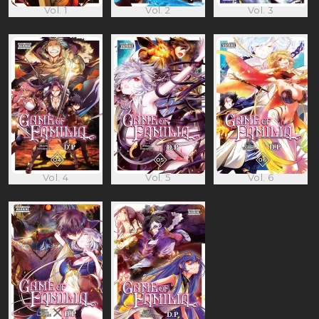
Vol. 1
Vol. 2
Vol. 3
Vol. 4
Vol. 5
Vol. 6