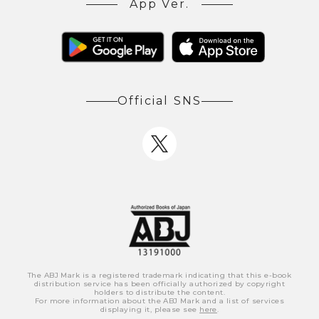
App Ver.
Official SNS
The ABJ Mark is a registered trademark indicating that this e-book
distribution service has been officially authorized by copyright
holders to distribute the content.
For more information about the ABJ Mark and a list of services
displaying it, please see
here
.