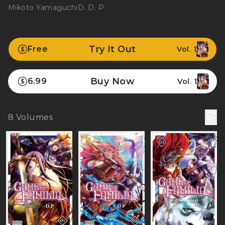
Mikoto Yamaguchi
D. D. P
Try It Out
Free
Vol. 1
Buy Now
6.99
Vol. 1
8
Volumes