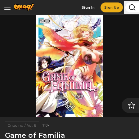
Sign In
Sign Up
Ongoing / Vol. 8
R18+
Game of Familia