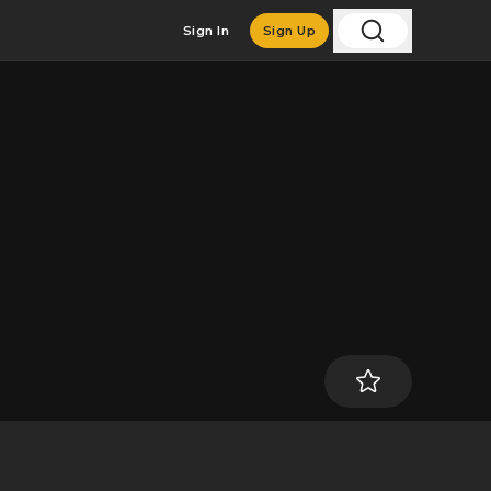
Sign In
Sign Up