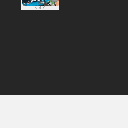
Vol. 6