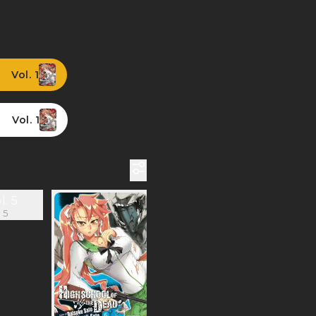
Vol. 1
Vol. 1
 5