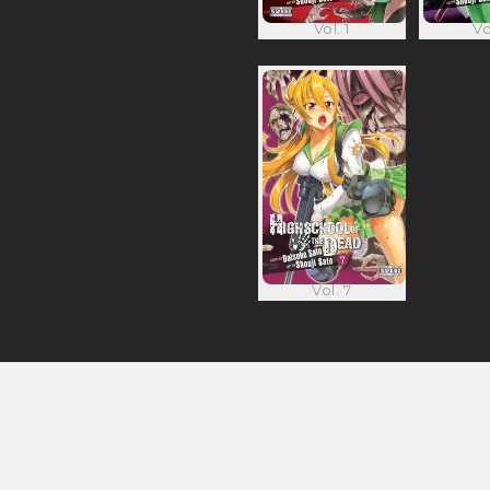
Vol. 1
Vo
Vol. 7