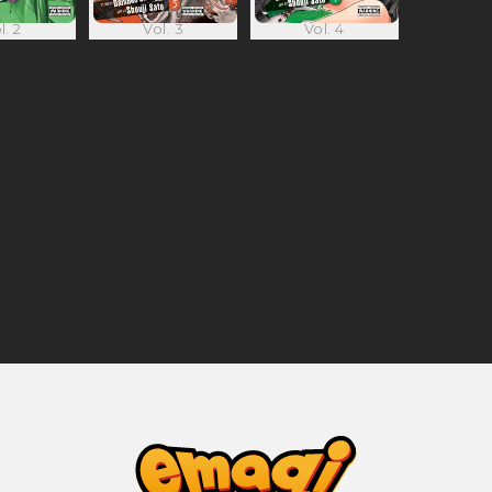
l. 2
Vol. 3
Vol. 4