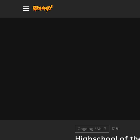
Ongoing / Vol. 7
R18+
Highschool of th