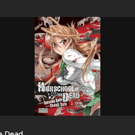
e Dead