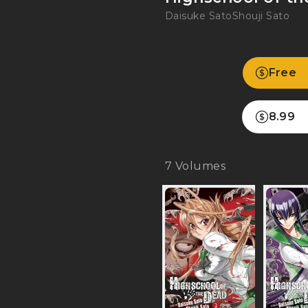
Daisuke Sato
Shouji Sato
Free
8.99
7
Volumes