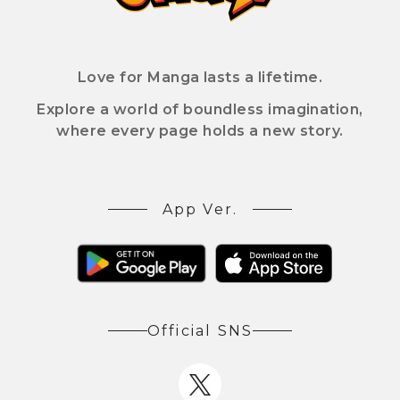
Love for Manga lasts a lifetime.
Explore a world of boundless imagination,
where every page holds a new story.
App Ver.
Official SNS