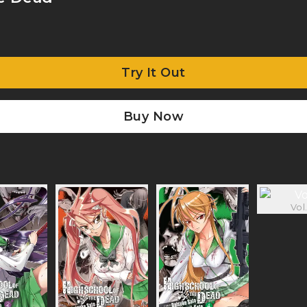
Try It Out
Buy Now
Vol.