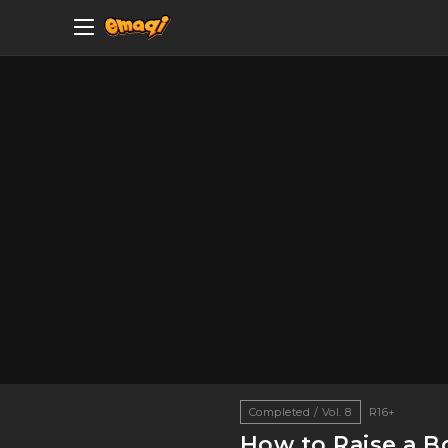
Completed / Vol. 8
R16+
How to Raise a Bo