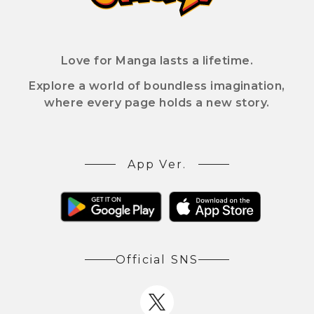
Love for Manga lasts a lifetime.
Explore a world of boundless imagination,
where every page holds a new story.
App Ver.
Official SNS