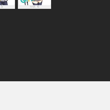
 5
Vol. 6