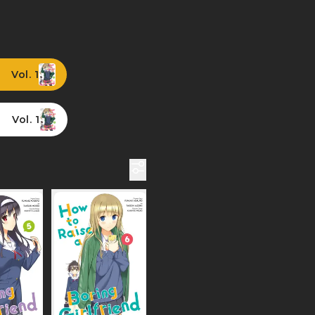
Vol. 1
Vol. 1