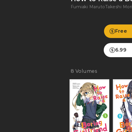
Fumiaki Maruto
Takeshi Mori
Free
6.99
8
Volumes