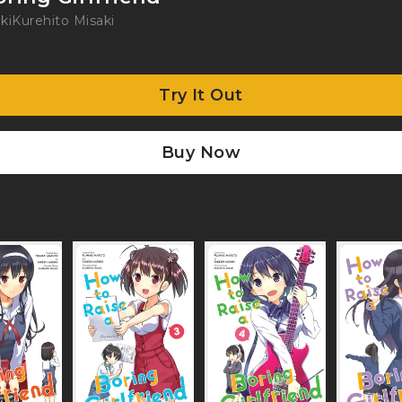
ki
Kurehito Misaki
Try It Out
Buy Now