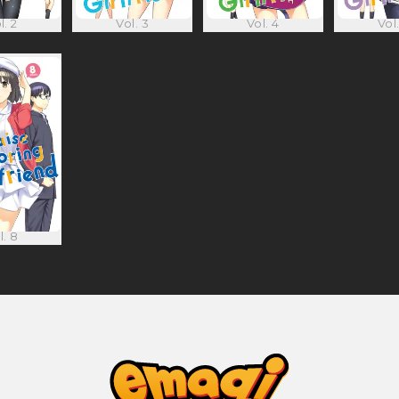
l. 2
Vol. 3
Vol. 4
Vol.
l. 8