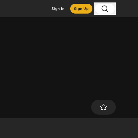
Sign In
Sign Up