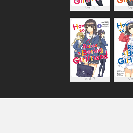
Vol. 1
Vo
Vol. 7
Vo