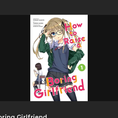
ring Girlfriend