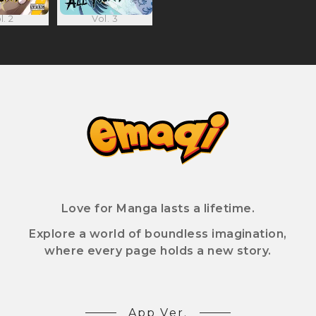
l. 2
Vol. 3
Love for Manga lasts a lifetime.
Explore a world of boundless imagination,
where every page holds a new story.
App Ver.