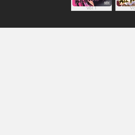
Vol. 1
Vo