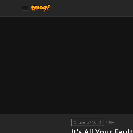
Ongoing / Vol. 3
R18+
It’s All Your Fault