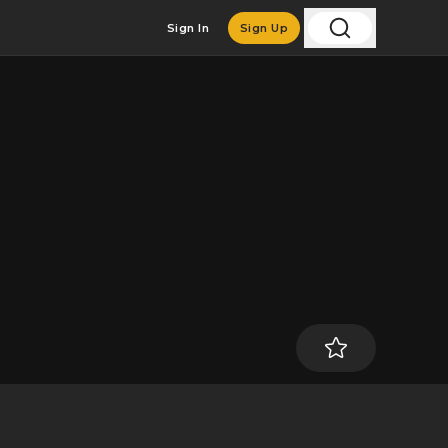
Sign In
Sign Up