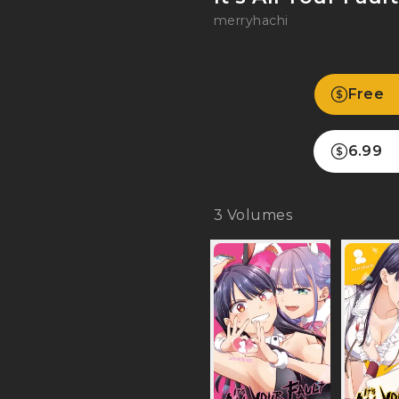
merryhachi
Free
6.99
3
Volumes