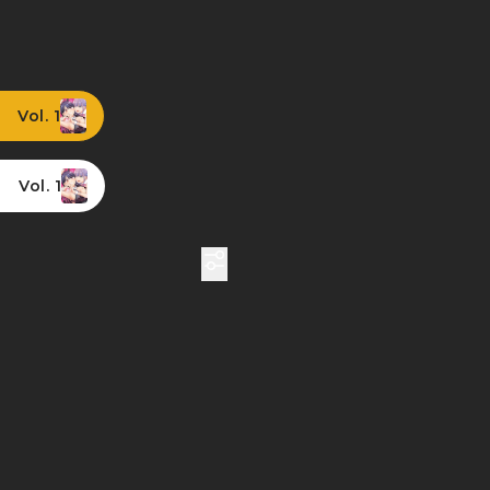
Vol. 1
Vol. 1