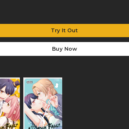
Try It Out
Buy Now