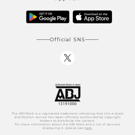
Official SNS
The ABJ Mark is a registered trademark indicating that this e-book
distribution service has been officially authorized by copyright
holders to distribute the content.
For more information about the ABJ Mark and a list of services
displaying it, please see
here
.