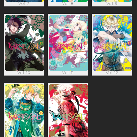
Vol. 7
Vol. 8
Vol. 9
Vol. 10
Vol. 11
Vol. 12