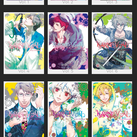
Vol. 1
Vol. 2
Vol. 3
Vol. 4
Vol. 5
Vol. 6