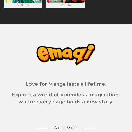
Vol. 13
Vol. 14
Love for Manga lasts a lifetime.
Explore a world of boundless imagination,
where every page holds a new story.
App Ver.