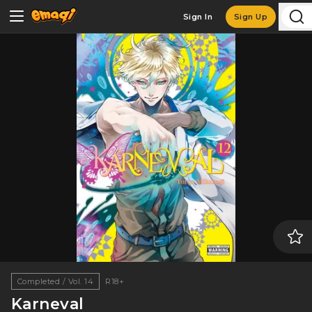
Sign In
Sign Up
Completed / Vol. 14
R18+
Karneval