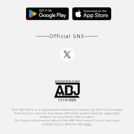
Official SNS
The ABJ Mark is a registered trademark indicating that this e-book
distribution service has been officially authorized by copyright
holders to distribute the content.
For more information about the ABJ Mark and a list of services
displaying it, please see
here
.