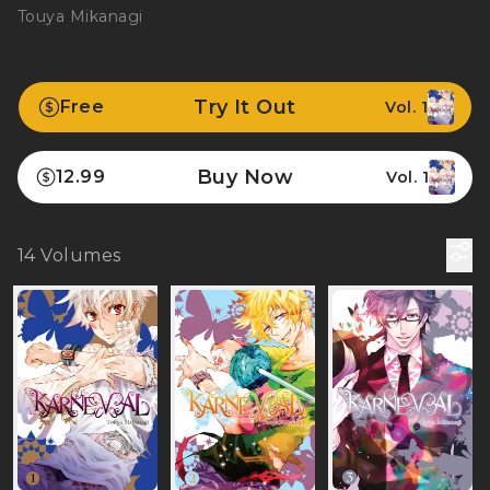
Touya Mikanagi
Try It Out
Free
Vol. 1
Buy Now
12.99
Vol. 1
14
Volumes