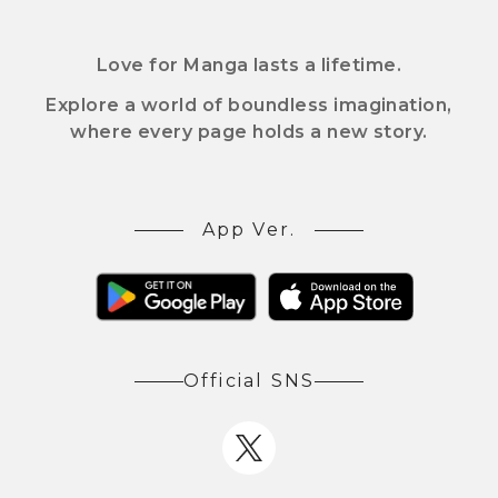
Love for Manga lasts a lifetime.
Explore a world of boundless imagination,
where every page holds a new story.
App Ver.
Official SNS