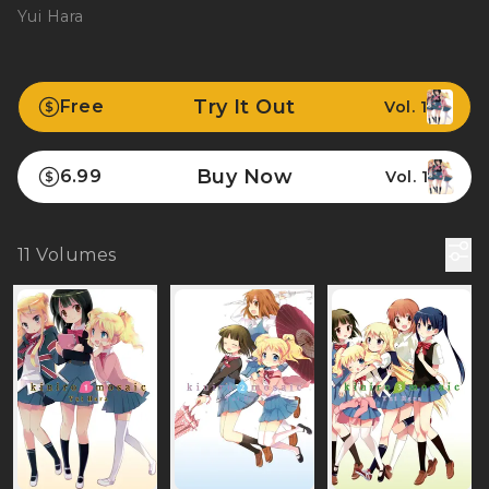
Yui Hara
Try It Out
Free
Vol. 1
Buy Now
6.99
Vol. 1
11
Volumes