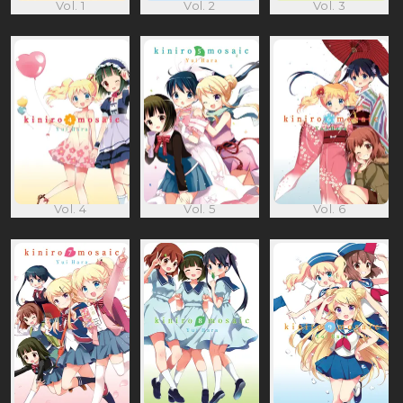
Vol. 1
Vol. 2
Vol. 3
Vol. 4
Vol. 5
Vol. 6