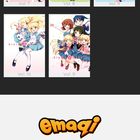
Vol. 7
Vol. 8
Vol. 9
Vol. 10
Vol. 11