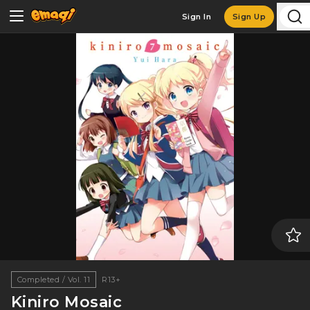
Sign In
Sign Up
Completed / Vol. 11
R13+
Kiniro Mosaic