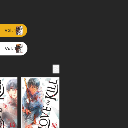
Vol. 1
Vol. 1