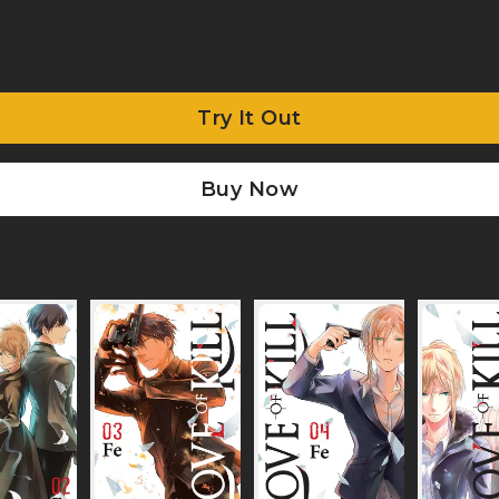
Try It Out
Buy Now