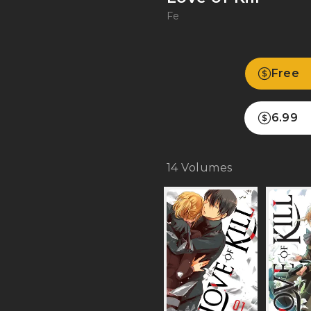
Fe
Free
6.99
14
Volumes