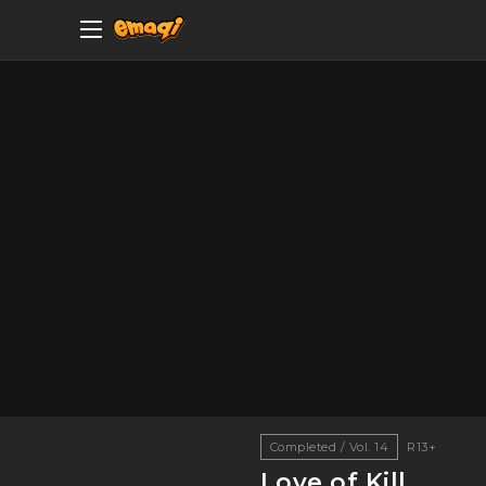
Completed / Vol. 14
R13+
Love of Kill