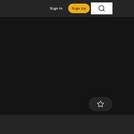
Sign In
Sign Up