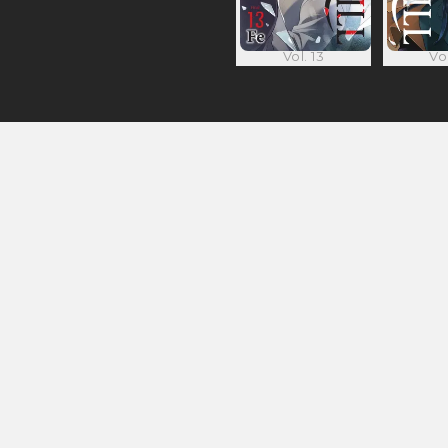
Vol. 13
Vol