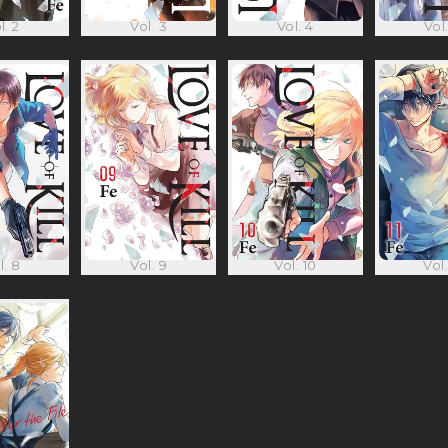
l. 2
Vol. 3
Vol. 4
Vol.
l. 8
Vol. 9
Vol. 10
Vol.