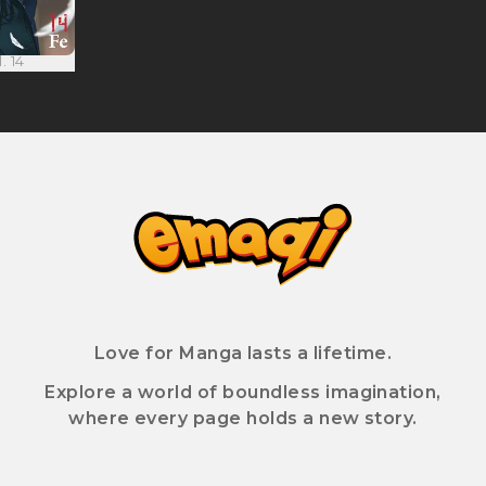
. 14
Love for Manga lasts a lifetime.
Explore a world of boundless imagination,
where every page holds a new story.