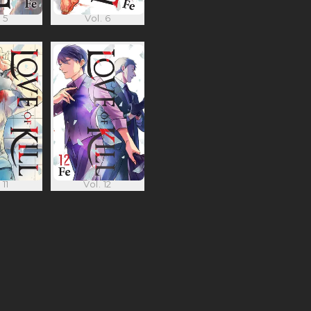
 5
Vol. 6
 11
Vol. 12