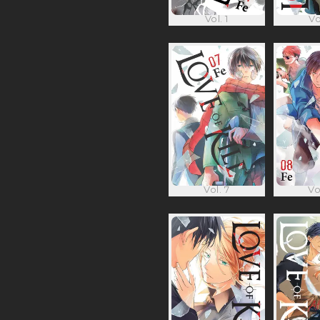
Vol. 1
Vo
Vol. 7
Vo