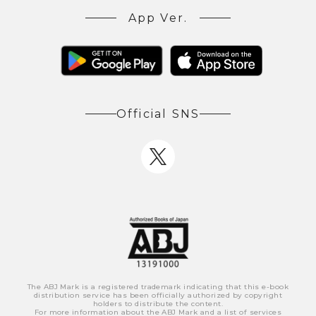
App Ver.
Official SNS
The ABJ Mark is a registered trademark indicating that this e-book
distribution service has been officially authorized by copyright
holders to distribute the content.
For more information about the ABJ Mark and a list of services