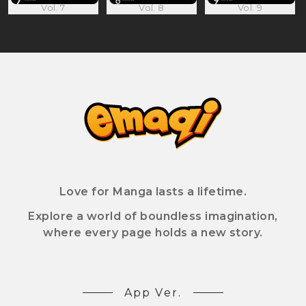
Vol. 7
Vol. 8
Vol. 9
Love for Manga lasts a lifetime.
Explore a world of boundless imagination,
where every page holds a new story.
App Ver.