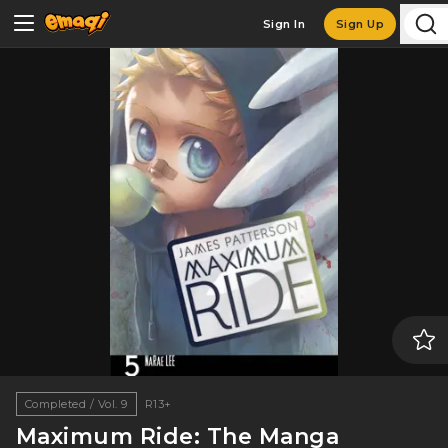
Sign In
Sign Up
Completed / Vol. 9
R13+
Maximum Ride: The Manga