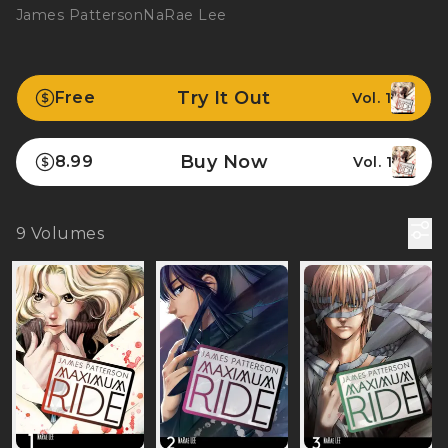
James Patterson
NaRae Lee
Try It Out
Free
Vol. 1
Buy Now
8.99
Vol. 1
9
Volumes