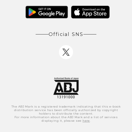
Official SNS
The ABJ Mark is a registered trademark indicating that this e-book
distribution service has been officially authorized by copyright
holders to distribute the content.
For more information about the ABJ Mark and a list of services
displaying it, please see
here
.