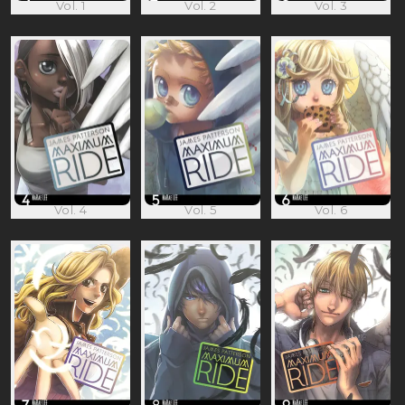
Vol. 1
Vol. 2
Vol. 3
Vol. 4
Vol. 5
Vol. 6