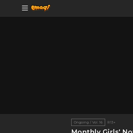
Ongoing / Vol. 16
R13+
Monthly Girls' N