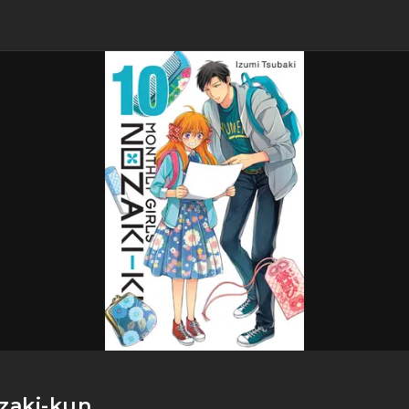
ozaki-kun