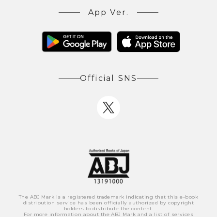
App Ver.
Official SNS
The ABJ Mark is a registered trademark indicating that this e-book
distribution service has been officially authorized by copyright
holders to distribute the content.
For more information about the ABJ Mark and a list of services