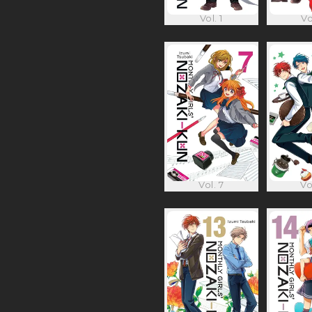
Vol. 1
Vo
Vol. 7
Vo