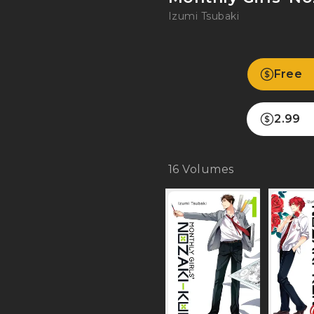
Izumi Tsubaki
Free
2.99
16
Volumes