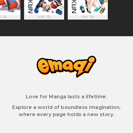
. 14
Vol. 15
Vol. 16
Love for Manga lasts a lifetime.
Explore a world of boundless imagination,
where every page holds a new story.