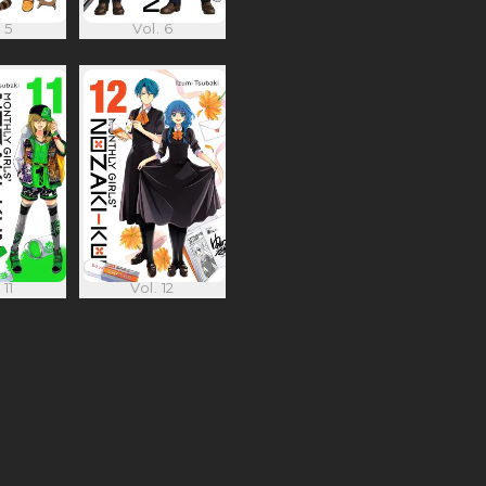
 5
Vol. 6
 11
Vol. 12