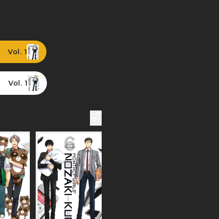
Vol. 1
Vol. 1