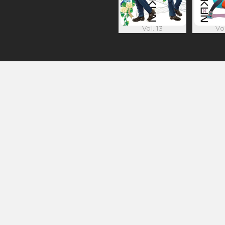
Vol. 13
Vol