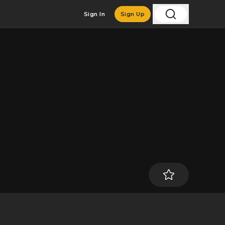
Sign In
Sign Up