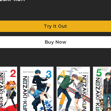
Try It Out
Buy Now