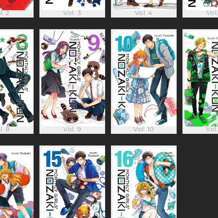
l. 2
Vol. 3
Vol. 4
Vol.
l. 8
Vol. 9
Vol. 10
Vol.