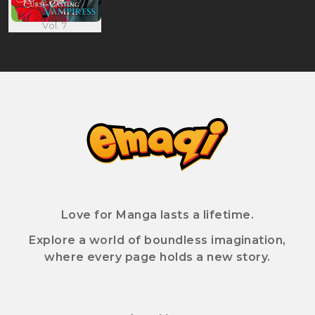
Vol. 7
Love for Manga lasts a lifetime.
Explore a world of boundless imagination,
where every page holds a new story.