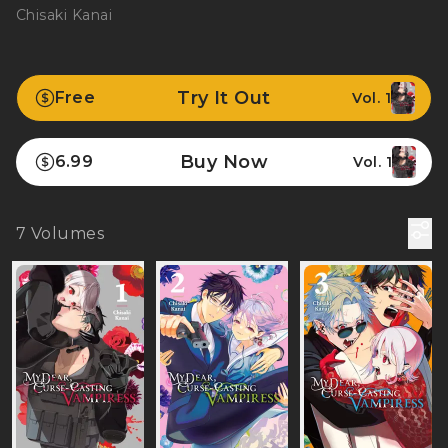
Chisaki Kanai
Try It Out
Free
Vol. 1
Buy Now
6.99
Vol. 1
7
Volumes