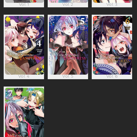
Vol. 1
Vol. 2
Vol. 3
Vol. 4
Vol. 5
Vol. 6