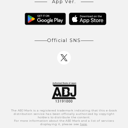
App Ver.
Official SNS
The ABJ Mark is a registered trademark indicating that this e-book
distribution service has been officially authorized by copyright
holders to distribute the content.
For more information about the ABJ Mark and a list of services
displaying it, please see
here
.