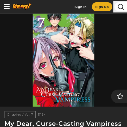
Sign In
Sign Up
Ongoing / Vol. 7
R16+
My Dear, Curse-Casting Vampiress