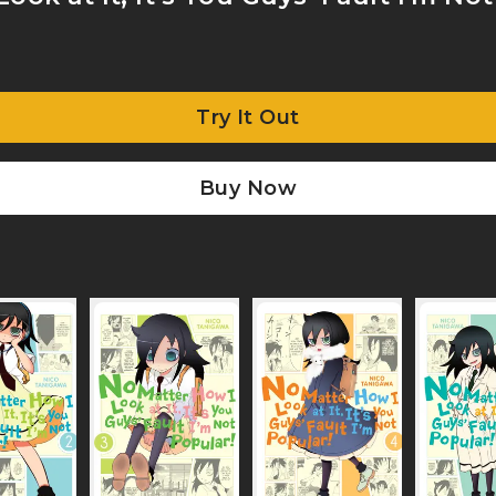
Try It Out
Buy Now