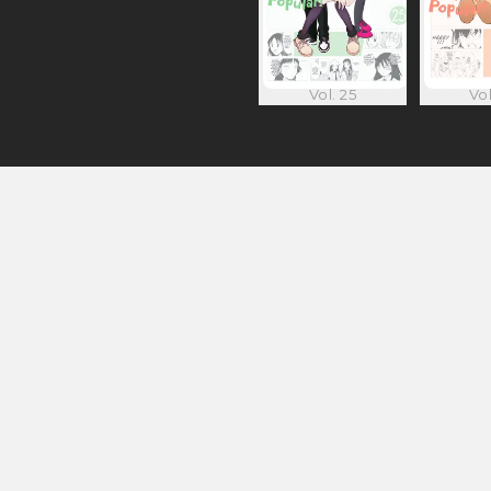
Vol. 25
Vol