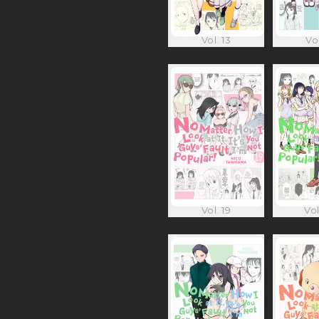
Vol. 13
Vol
Vol. 19
Vol