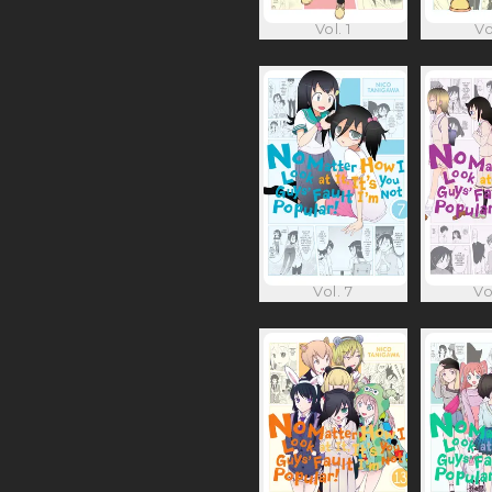
Vol. 1
Vo
Vol. 7
Vo