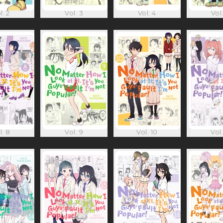
l. 2
Vol. 3
Vol. 4
Vol.
l. 8
Vol. 9
Vol. 10
Vol.