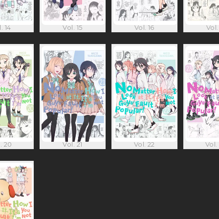
. 14
Vol. 15
Vol. 16
Vol.
. 20
Vol. 21
Vol. 22
Vol.