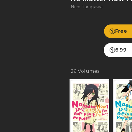
Nico Tanigawa
Free
6.99
26
Volumes