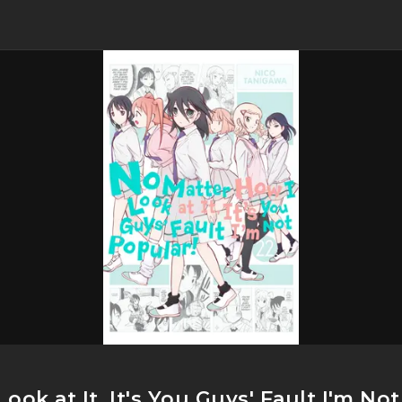
ook at It, It's You Guys' Fault I'm No