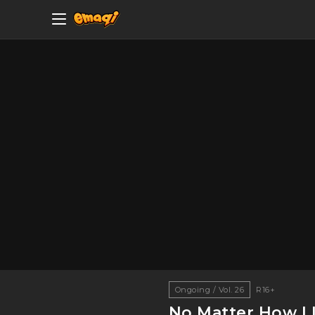
Ongoing / Vol. 26
R16+
No Matter How I L