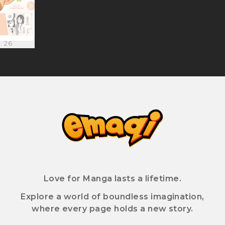
. 26
Love for Manga lasts a lifetime.
Explore a world of boundless imagination,
where every page holds a new story.