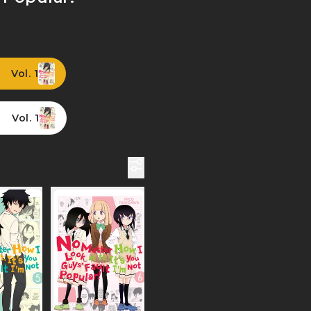
Vol. 1
Vol. 1