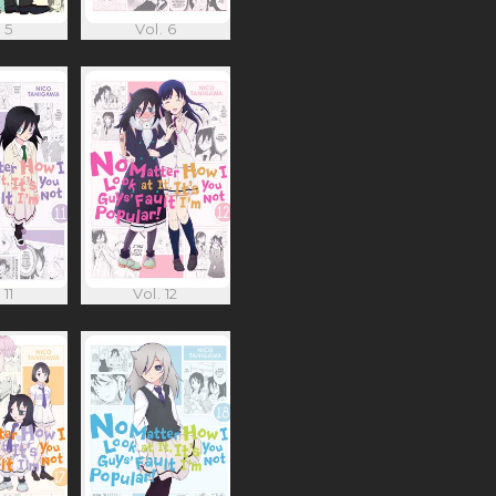
 5
Vol. 6
 11
Vol. 12