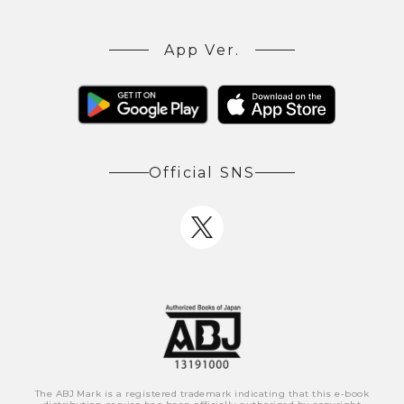
App Ver.
Official SNS
The ABJ Mark is a registered trademark indicating that this e-book