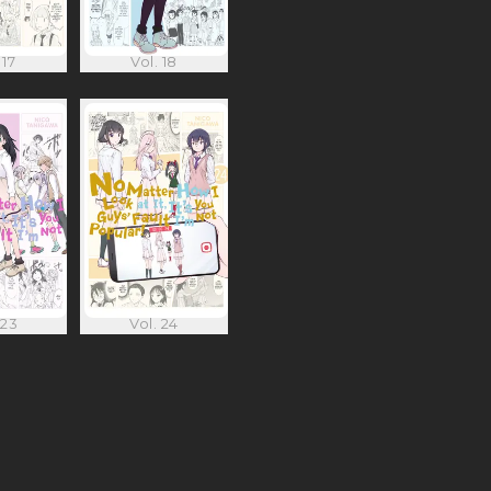
 17
Vol. 18
 23
Vol. 24