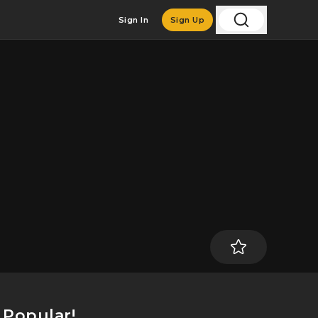
Sign In
Sign Up
t Popular!