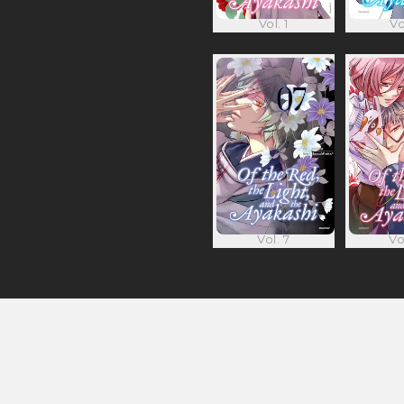
Vol. 1
Vo
Vol. 7
Vo