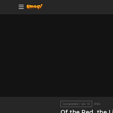
Completed / Vol. 10
R16+
Of the Red, the L