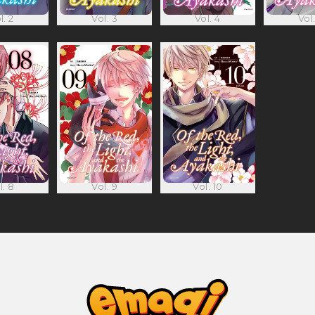
l. 2
Vol. 3
Vol. 4
Vol.
l. 8
Vol. 9
Vol. 10