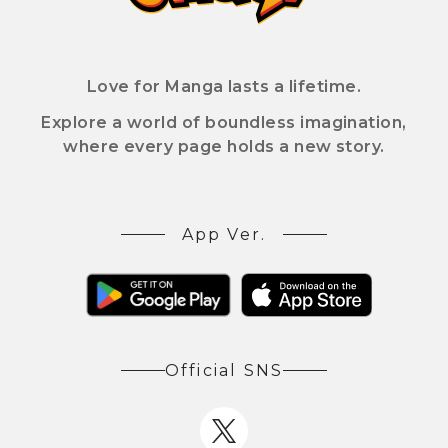
Love for Manga lasts a lifetime.
Explore a world of boundless imagination,
where every page holds a new story.
App Ver.
Official SNS