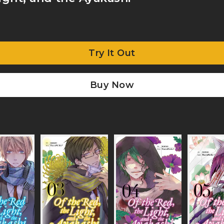
Try It Out
Buy Now