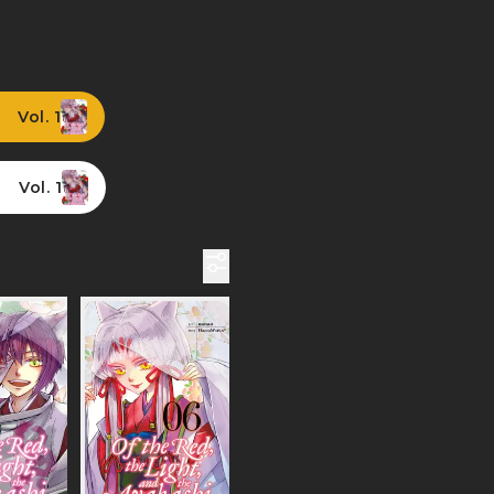
Vol. 1
Vol. 1