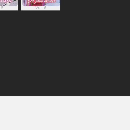
 5
Vol. 6