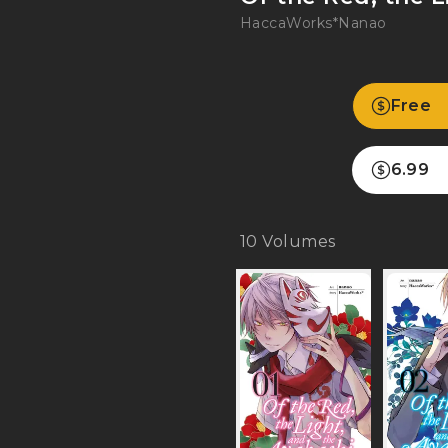
HaccaWorks*
Nanao
Free
6.99
10
Volumes