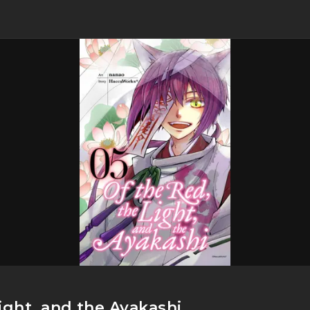
ight, and the Ayakashi