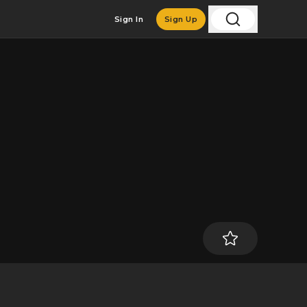
Sign In
Sign Up