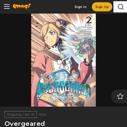
Sign In
Sign Up
Ongoing / Vol. 10
R13+
Overgeared