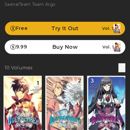
Saenal
Team Team Argo
Try It Out
Free
Vol. 1
Buy Now
9.99
Vol. 1
10
Volumes