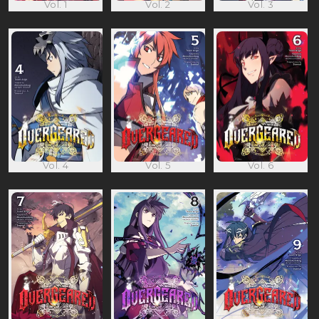
Vol. 1
Vol. 2
Vol. 3
Vol. 4
Vol. 5
Vol. 6