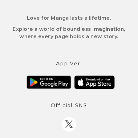
Love for Manga lasts a lifetime.
Explore a world of boundless imagination,
where every page holds a new story.
App Ver.
Official SNS