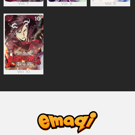
Vol. 7
Vol. 8
Vol. 9
Vol. 10