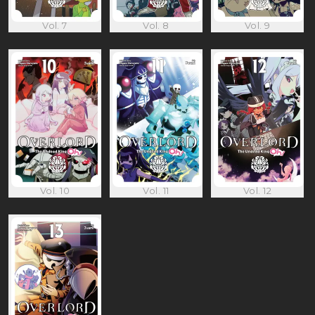
Vol. 7
Vol. 8
Vol. 9
Vol. 10
Vol. 11
Vol. 12