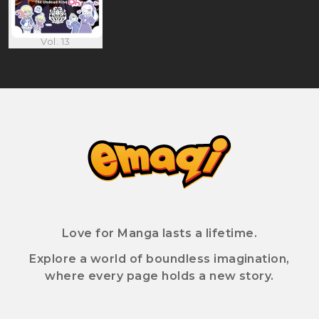
Vol. 13
Love for Manga lasts a lifetime.
Explore a world of boundless imagination,
where every page holds a new story.