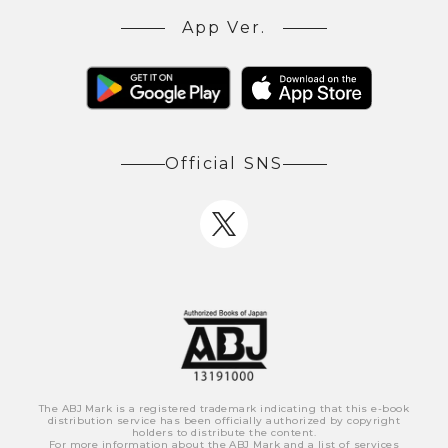
App Ver.
Official SNS
The ABJ Mark is a registered trademark indicating that this e-book
distribution service has been officially authorized by copyright
holders to distribute the content.
For more information about the ABJ Mark and a list of services