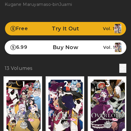
Kugane Maruyama
so-bin
Juami
Try It Out
Free
Vol. 1
Buy Now
6.99
Vol. 1
13
Volumes