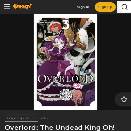
Sign In
Sign Up
Ongoing / Vol. 13
R16+
Overlord: The Undead King Oh!