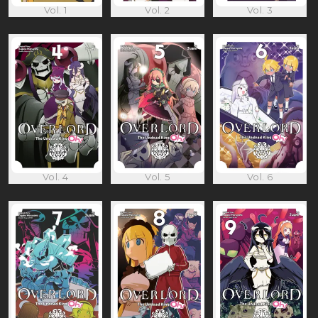
Vol. 1
Vol. 2
Vol. 3
Vol. 4
Vol. 5
Vol. 6