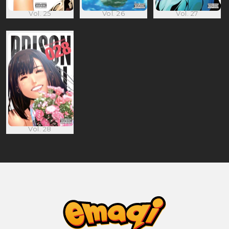
Vol. 25
Vol. 26
Vol. 27
Vol. 28