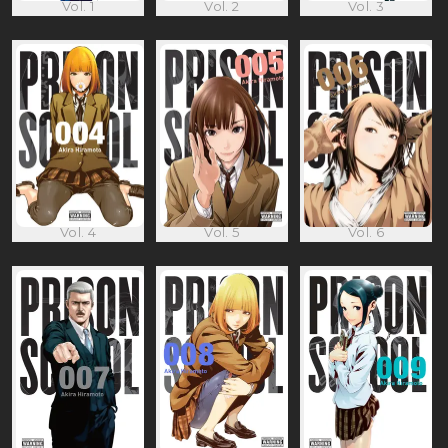
Vol. 1
Vol. 2
Vol. 3
Vol. 4
Vol. 5
Vol. 6