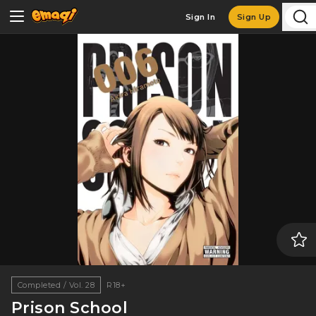
Sign In
Sign Up
Completed / Vol. 28
R18+
Prison School