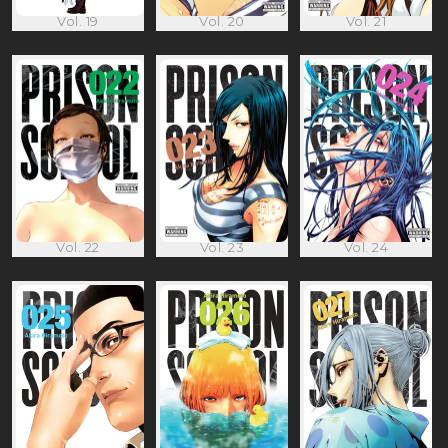
Vol. 19
Vol. 20
Vol. 21
Vol. 22
Vol. 23
Vol. 24