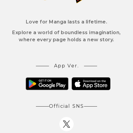
Love for Manga lasts a lifetime.
Explore a world of boundless imagination,
where every page holds a new story.
App Ver.
Official SNS