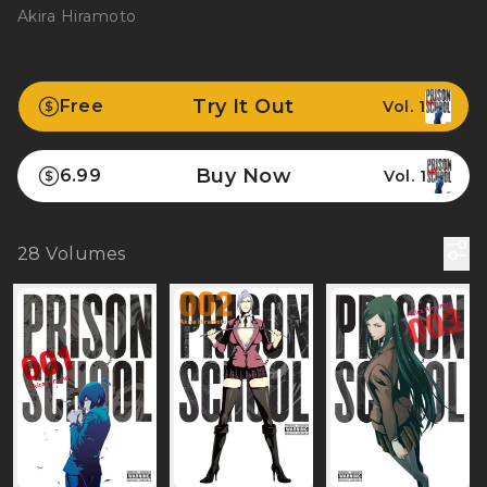
Akira Hiramoto
Try It Out
Free
Vol. 1
Buy Now
6.99
Vol. 1
28
Volumes