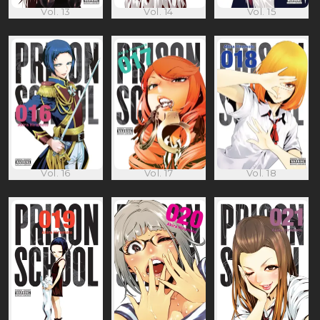
Vol. 13
Vol. 14
Vol. 15
Vol. 16
Vol. 17
Vol. 18