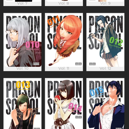
Vol. 7
Vol. 8
Vol. 9
Vol. 10
Vol. 11
Vol. 12