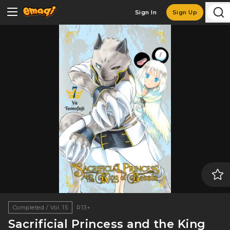
Sign In
Sign Up
Completed / Vol. 15
R13+
Sacrificial Princess and the King