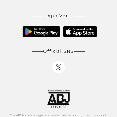
App Ver.
Official SNS
The ABJ Mark is a registered trademark indicating that this e-book