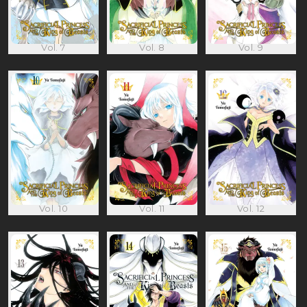
Vol. 7
Vol. 8
Vol. 9
Vol. 10
Vol. 11
Vol. 12