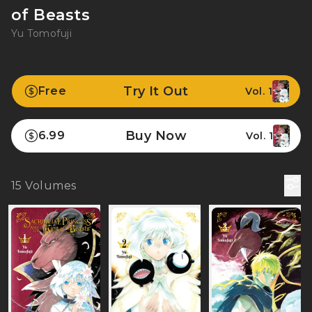
of Beasts
Yu Tomofuji
Try It Out
Free
Vol. 1
Buy Now
6.99
Vol. 1
15
Volumes