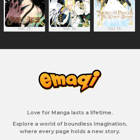
Vol. 13
Vol. 14
Vol. 15
Love for Manga lasts a lifetime.
Explore a world of boundless imagination,
where every page holds a new story.