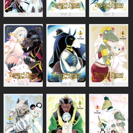
Vol. 1
Vol. 2
Vol. 3
Vol. 4
Vol. 5
Vol. 6