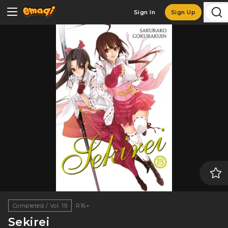
Sign In
Sign Up
Completed / Vol. 19
R16+
Sekirei