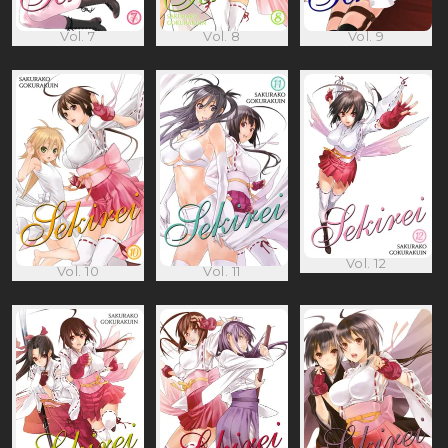
Vol. 7
Vol. 8
Vol. 9
Vol. 12
Vol. 10
Vol. 11