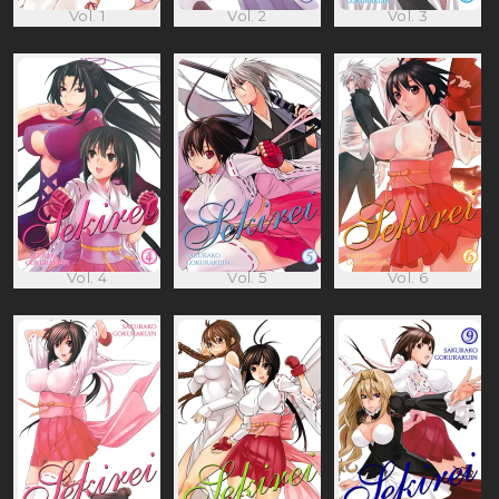
Vol. 1
Vol. 2
Vol. 3
Vol. 4
Vol. 5
Vol. 6