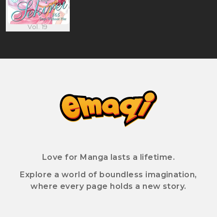
Vol. 19
Love for Manga lasts a lifetime.
Explore a world of boundless imagination,
where every page holds a new story.