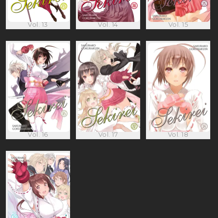
Vol. 13
Vol. 14
Vol. 15
Vol. 16
Vol. 17
Vol. 18