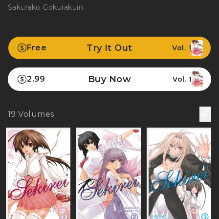
Sakurako Gokurakuin
Try It Out
Free
Vol. 1
Buy Now
2.99
Vol. 1
19
Volumes