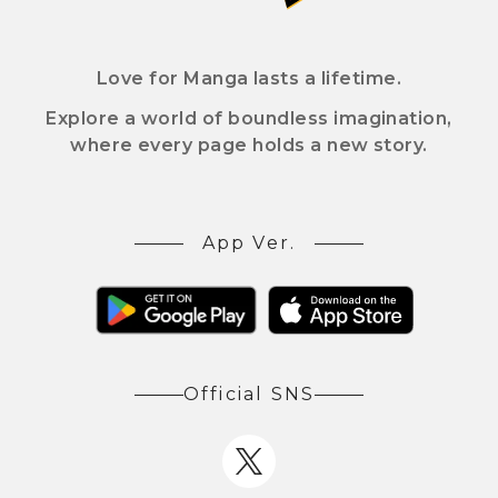
Love for Manga lasts a lifetime.
Explore a world of boundless imagination,
where every page holds a new story.
App Ver.
Official SNS