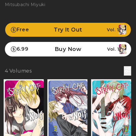
Mitsubachi Miyuki
Try It Out
Free
Vol. 1
Buy Now
6.99
Vol. 1
4
Volumes