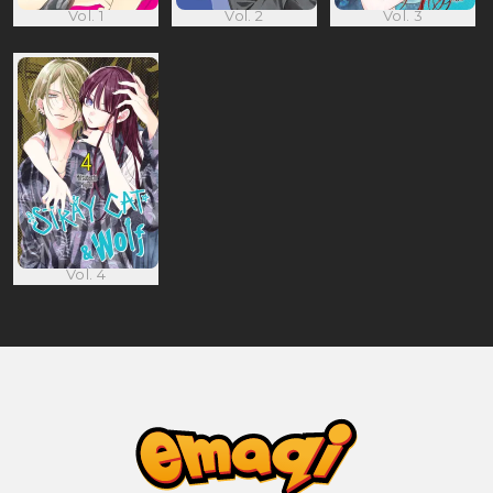
Vol. 1
Vol. 2
Vol. 3
Vol. 4