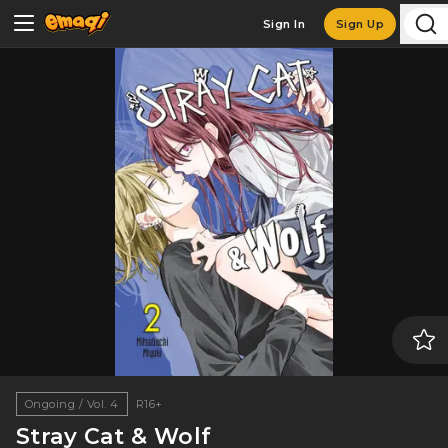
Sign In
Sign Up
Ongoing / Vol. 4
R16+
Stray Cat & Wolf