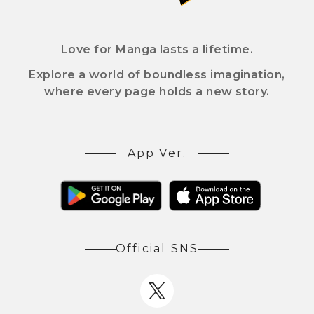
Love for Manga lasts a lifetime.
Explore a world of boundless imagination,
where every page holds a new story.
App Ver.
Official SNS