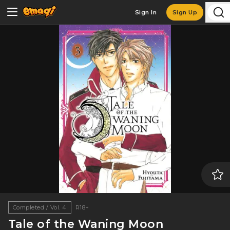
Sign In
Sign Up
Completed / Vol. 4
R18+
Tale of the Waning Moon