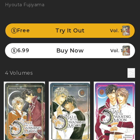
Hyouta Fujiyama
Try It Out
Free
Vol. 1
Buy Now
6.99
Vol. 1
4
Volumes