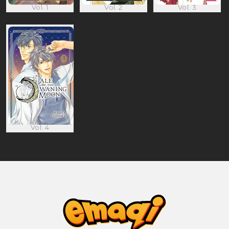
Vol. 1
Vol. 2
Vol. 3
Vol. 4