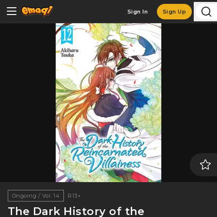
Sign In
Sign Up
Ongoing / Vol. 14
R13+
The Dark History of the