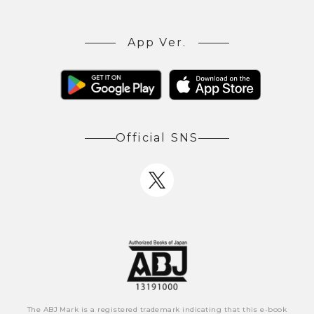
App Ver.
Official SNS
The ABJ Mark is a registered trademark indicating that this e-book