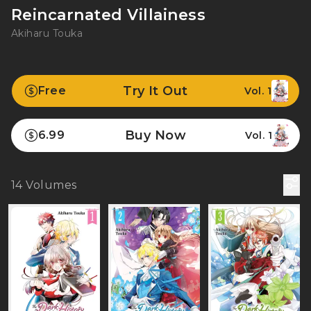
Reincarnated Villainess
Akiharu Touka
Try It Out
Free
Vol. 1
Buy Now
6.99
Vol. 1
14
Volumes