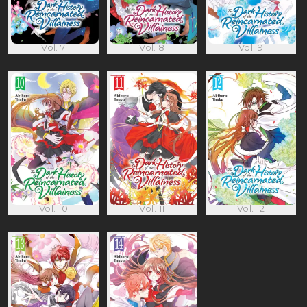
Vol. 7
Vol. 8
Vol. 9
Vol. 10
Vol. 11
Vol. 12