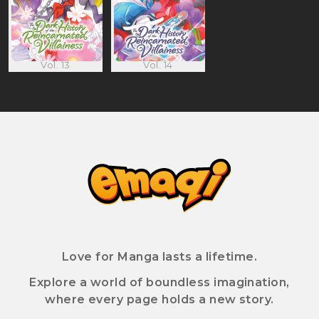
Vol. 13
Vol. 14
Love for Manga lasts a lifetime.
Explore a world of boundless imagination,
where every page holds a new story.