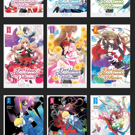
Vol. 1
Vol. 2
Vol. 3
Vol. 4
Vol. 5
Vol. 6