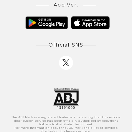
App Ver.
Official SNS
The ABJ Mark is a registered trademark indicating that this e-book
distribution service has been officially authorized by copyright
holders to distribute the content.
For more information about the ABJ Mark and a list of services
displaying it, please see
here
.