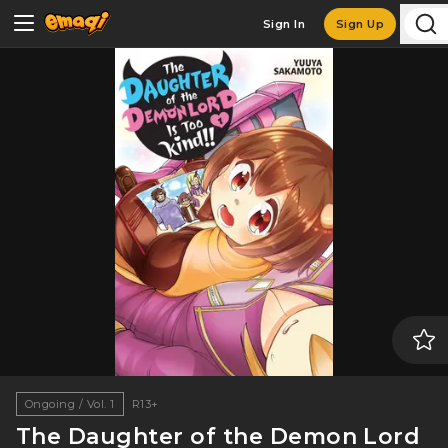
Sign In
Sign Up
Ongoing / Vol. 1
R13+
The Daughter of the Demon Lord