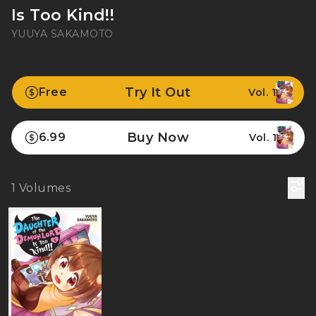
Is Too Kind!!
YUUYA SAKAMOTO
Try It Out
Free
Vol. 1
Buy Now
6.99
Vol. 1
1
Volumes