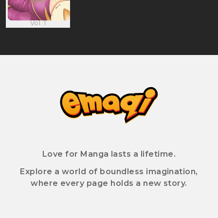
Vol. 1
Love for Manga lasts a lifetime.
Explore a world of boundless imagination,
where every page holds a new story.