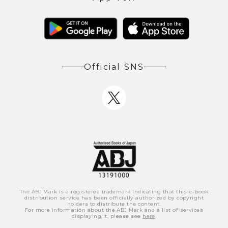
Official SNS
The ABJ Mark is a registered trademark indicating that this e-book
distribution service has been officially authorized by copyright
holders to distribute the content.
For more information about the ABJ Mark and a list of services
displaying it, please see
here
.