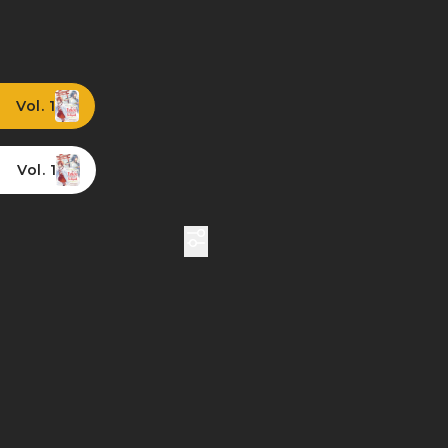
Vol. 1
Vol. 1