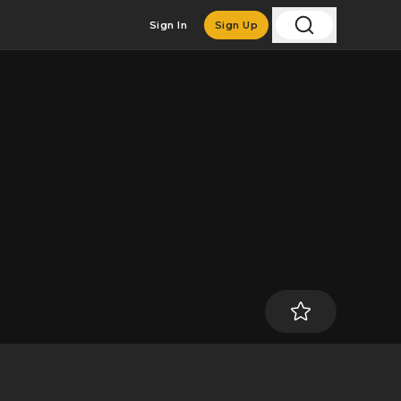
Sign In
Sign Up