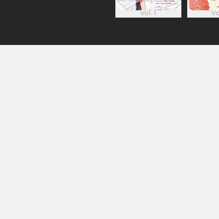
Vol. 1
Vo