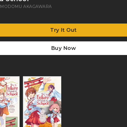
A
MODOMU AKAGAWARA
Try It Out
Buy Now