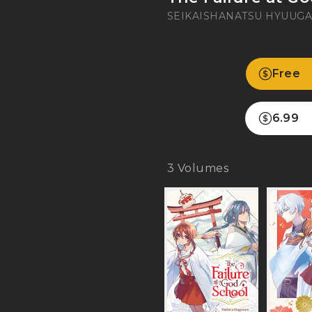
SEIKAISHA
NATSU HYUUG
Free
6.99
3
Volumes