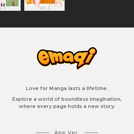
l. 2
Vol. 3
Love for Manga lasts a lifetime.
Explore a world of boundless imagination,
where every page holds a new story.
App Ver.