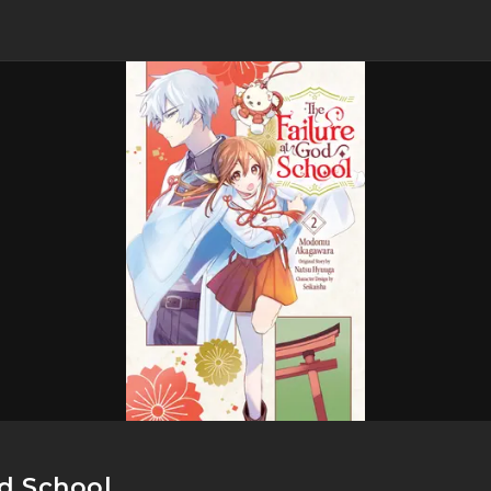
od School