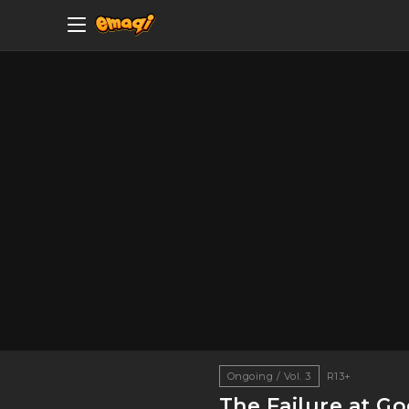
Ongoing / Vol. 3
R13+
The Failure at G