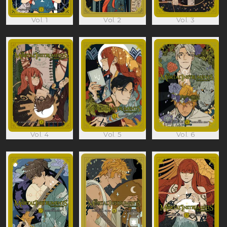
Vol. 1
Vol. 2
Vol. 3
Vol. 4
Vol. 5
Vol. 6