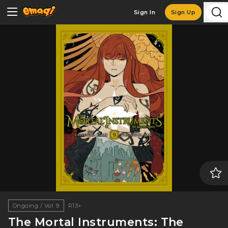
Sign In
Sign Up
Ongoing / Vol. 9
R13+
The Mortal Instruments: The