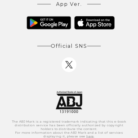
App Ver.
Official SNS
The ABJ Mark is a registered trademark indicating that this e-book
distribution service has been officially authorized by copyright
holders to distribute the content.
For more information about the ABJ Mark and a list of services
displaying it, please see
here
.