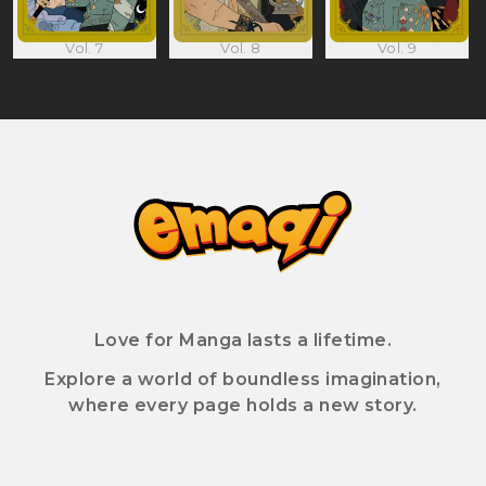
Vol. 7
Vol. 8
Vol. 9
Love for Manga lasts a lifetime.
Explore a world of boundless imagination,
where every page holds a new story.