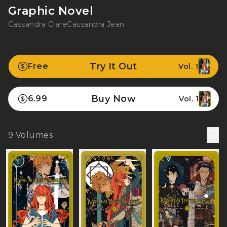
Graphic Novel
Cassandra Clare
Cassandra Jean
Try It Out
Free
Vol. 1
Buy Now
6.99
Vol. 1
9
Volumes