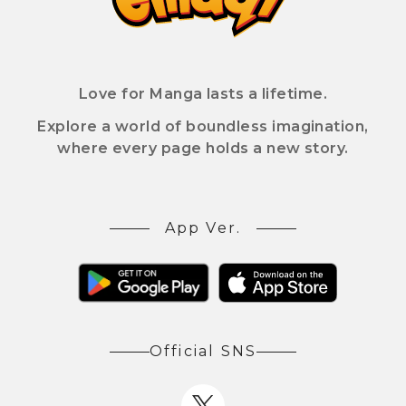
Love for Manga lasts a lifetime.
Explore a world of boundless imagination,
where every page holds a new story.
App Ver.
Official SNS