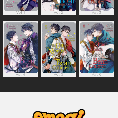
Vol. 1
Vol. 2
Vol. 3
Vol. 4
Vol. 5
Vol. 6