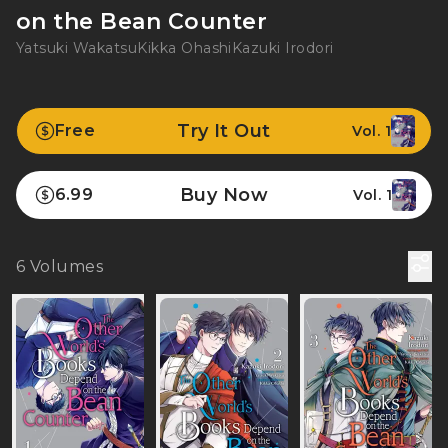
on the Bean Counter
Yatsuki Wakatsu
Kikka Ohashi
Kazuki Irodori
Try It Out
Free
Vol. 1
Buy Now
6.99
Vol. 1
6
Volumes