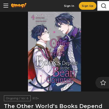
Sign In
Sign Up
Ongoing / Vol. 6
R13+
The Other World's Books Depend