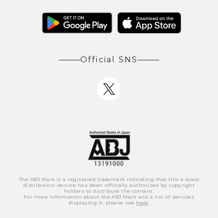
Official SNS
The ABJ Mark is a registered trademark indicating that this e-book
distribution service has been officially authorized by copyright
holders to distribute the content.
For more information about the ABJ Mark and a list of services
displaying it, please see
here
.