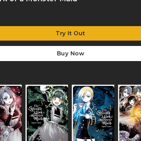
Try It Out
Buy Now