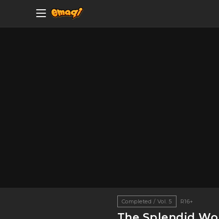
Completed / Vol. 5
R16+
The Splendid Wor