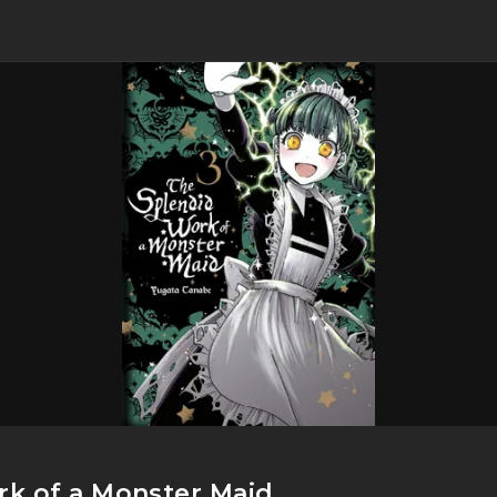
k of a Monster Maid