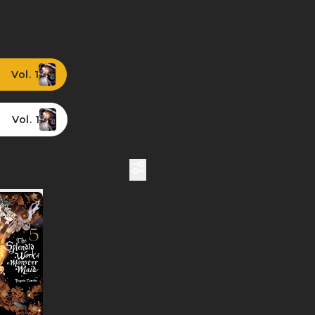
Vol. 1
Vol. 1