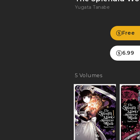
Yugata Tanabe
Free
6.99
5
Volumes