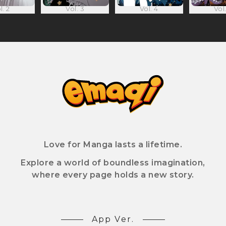
l. 2
Vol. 3
Vol. 4
Vol.
Love for Manga lasts a lifetime.
Explore a world of boundless imagination,
where every page holds a new story.
App Ver.