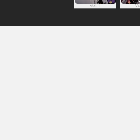
Vol. 1
Vo