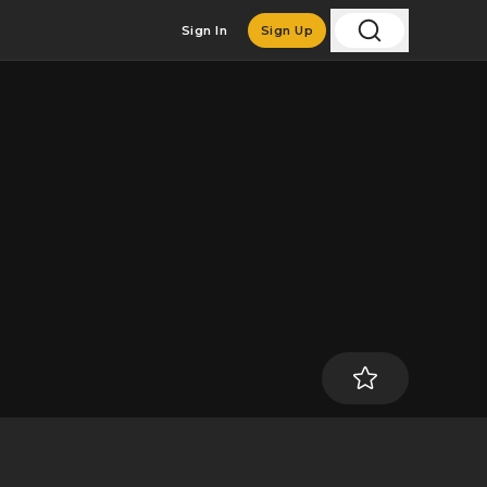
Sign In
Sign Up