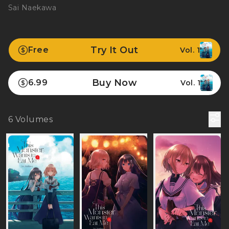
Sai Naekawa
Try It Out
Free
Vol. 1
Buy Now
6.99
Vol. 1
6
Volumes