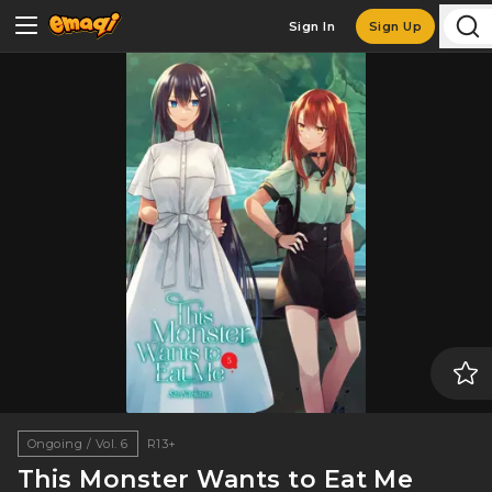
Sign In
Sign Up
Ongoing / Vol. 6
R13+
This Monster Wants to Eat Me