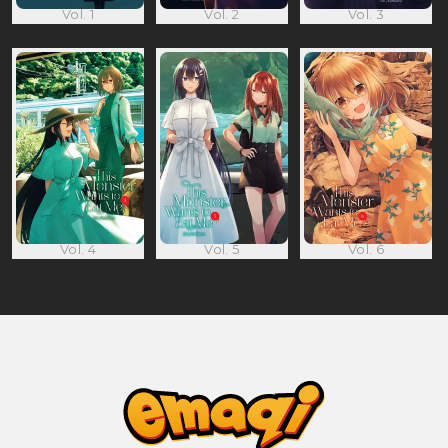
Vol. 1
Vol. 2
Vol. 3
Vol. 4
Vol. 5
Vol. 6