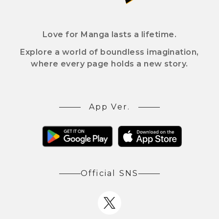
Love for Manga lasts a lifetime.
Explore a world of boundless imagination,
where every page holds a new story.
App Ver.
Official SNS