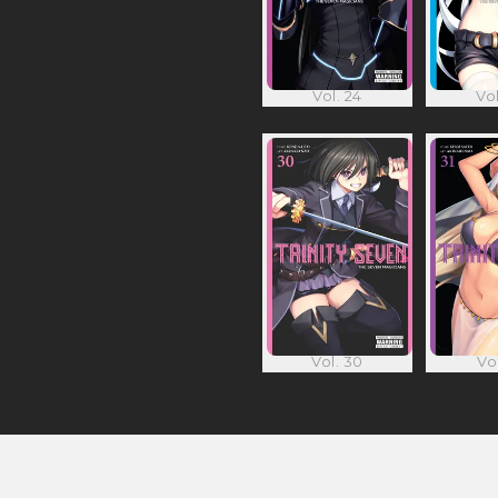
Vol. 24
Vol
Vol. 30
Vol