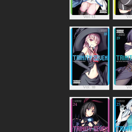
Vol. 13
Vol
Vol. 18
Vol