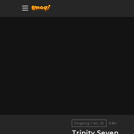
Ongoing / Vol. 32
R18+
Trinity Seven