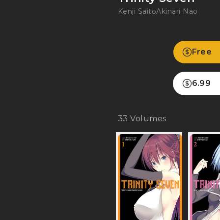
Kenji Saito
Akinari Nao
Free
6.99
33
Volumes