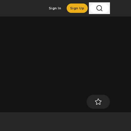
Sign In
Sign Up