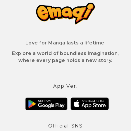
Love for Manga lasts a lifetime.
Explore a world of boundless imagination,
where every page holds a new story.
App Ver.
Official SNS