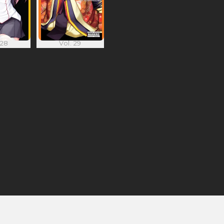
 28
Vol. 29