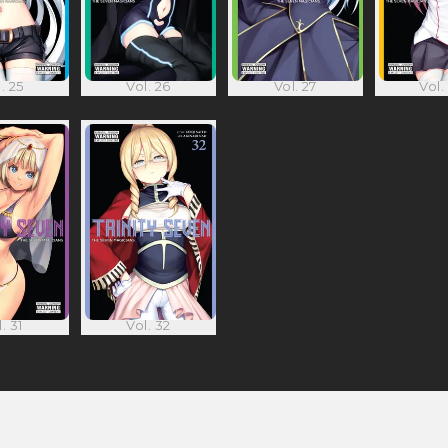
. 25
Vol. 26
Vol. 27
Vol.
. 31
Vol. 32