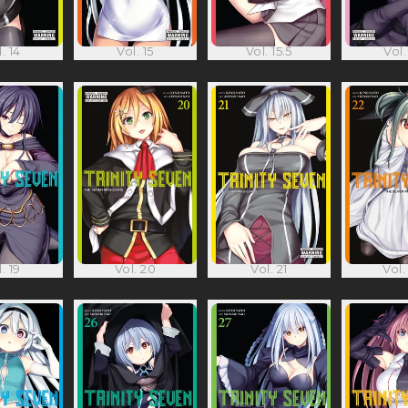
. 14
Vol. 15
Vol. 15.5
Vol.
. 19
Vol. 20
Vol. 21
Vol.