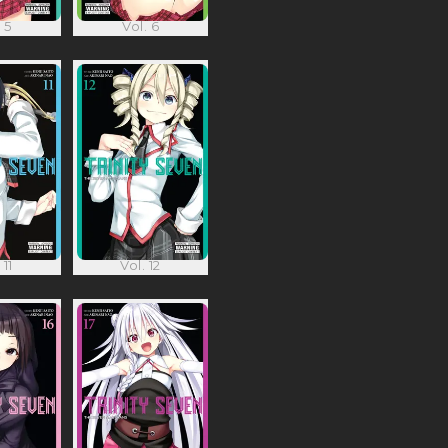
 5
Vol. 6
 11
Vol. 12