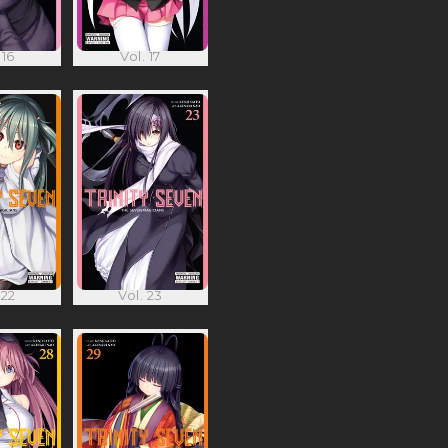
 16
Vol. 17
 22
Vol. 23