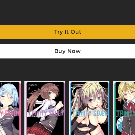
Try It Out
Buy Now