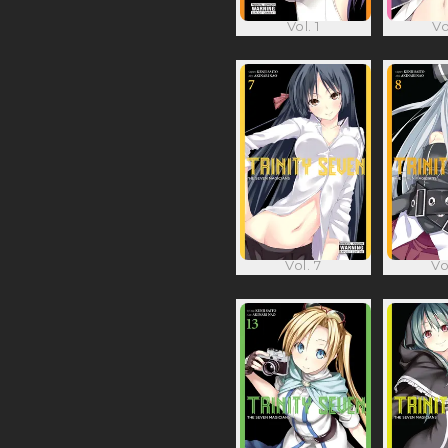
Vol. 1
Vo
Vol. 7
Vo