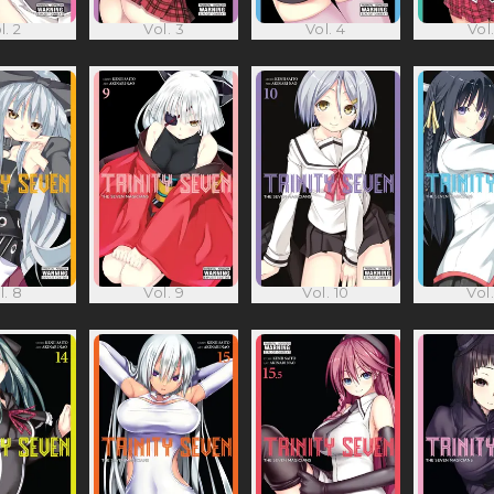
l. 2
Vol. 3
Vol. 4
Vol.
l. 8
Vol. 9
Vol. 10
Vol.