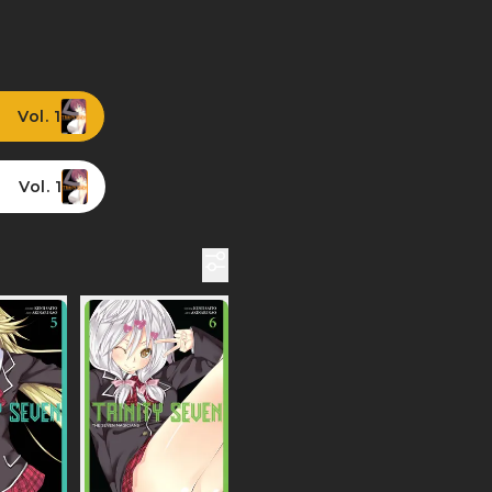
Vol. 1
Vol. 1