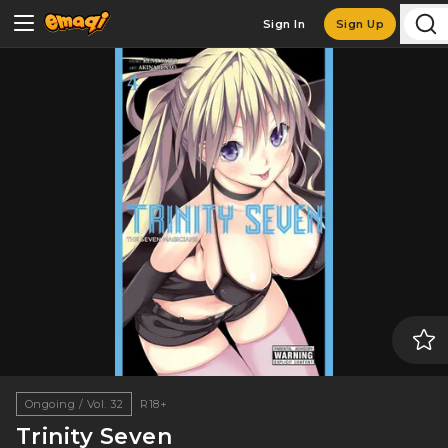
Sign In
Sign Up
Ongoing / Vol. 32
R18+
Trinity Seven