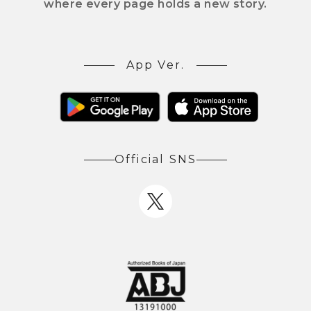
where every page holds a new story.
App Ver.
Official SNS