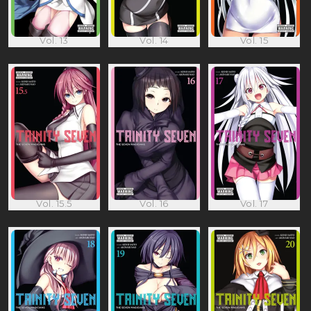
Vol. 13
Vol. 14
Vol. 15
Vol. 15.5
Vol. 16
Vol. 17