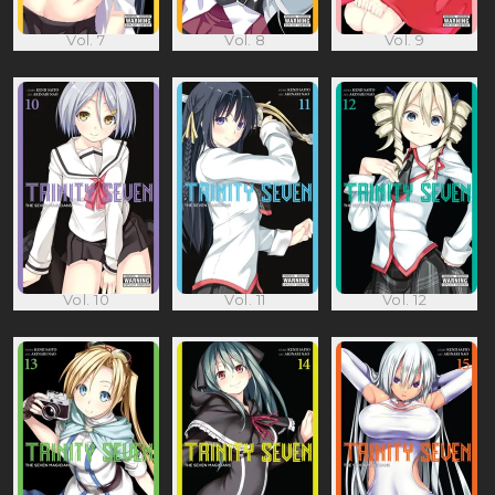
Vol. 7
Vol. 8
Vol. 9
Vol. 10
Vol. 11
Vol. 12