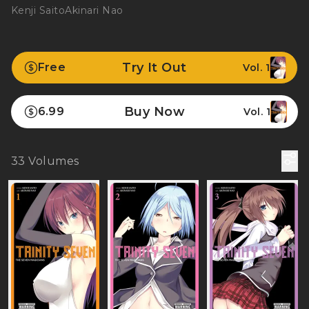
Kenji Saito
Akinari Nao
Try It Out
Free
Vol. 1
Buy Now
6.99
Vol. 1
33
Volumes