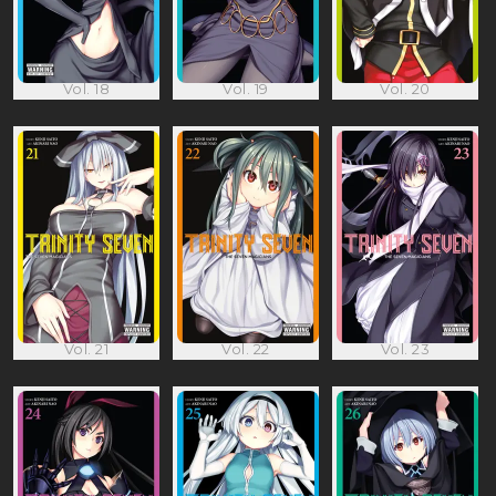
Vol. 18
Vol. 19
Vol. 20
Vol. 21
Vol. 22
Vol. 23