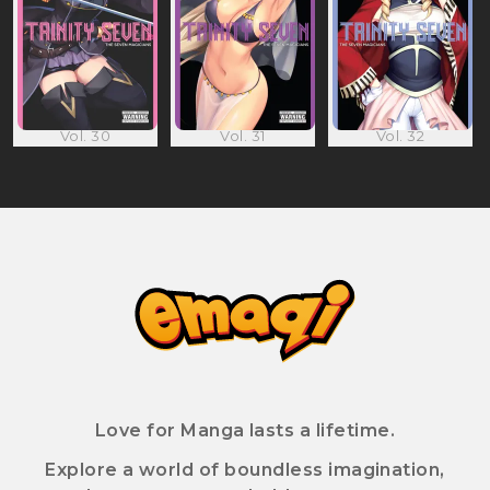
Vol. 30
Vol. 31
Vol. 32
Love for Manga lasts a lifetime.
Explore a world of boundless imagination,