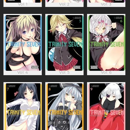
Vol. 1
Vol. 2
Vol. 3
Vol. 4
Vol. 5
Vol. 6