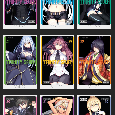
Vol. 24
Vol. 25
Vol. 26
Vol. 27
Vol. 28
Vol. 29