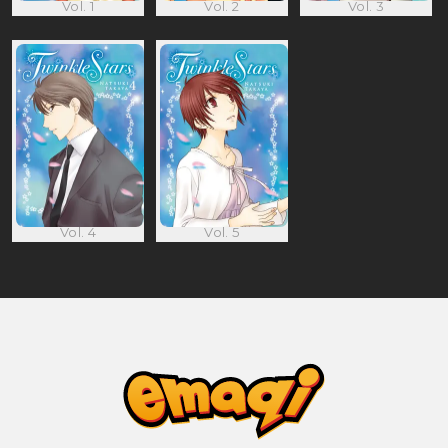
Vol. 1
Vol. 2
Vol. 3
Vol. 4
Vol. 5