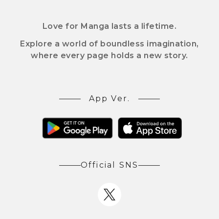
Love for Manga lasts a lifetime.
Explore a world of boundless imagination,
where every page holds a new story.
App Ver.
Official SNS