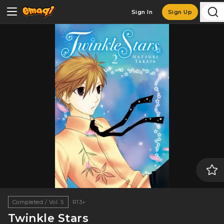
Sign In
Sign Up
Completed / Vol. 5
R13+
Twinkle Stars