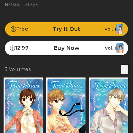
Natsuki Takaya
Try It Out
Free
Vol. 1
Buy Now
12.99
Vol. 1
5
Volumes