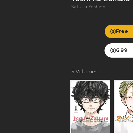
Satsuki Yoshino
Free
6.99
3
Volumes