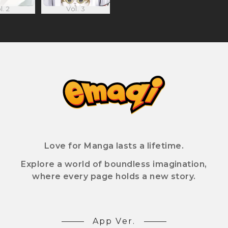
l. 2
Vol. 3
Love for Manga lasts a lifetime.
Explore a world of boundless imagination,
where every page holds a new story.
App Ver.