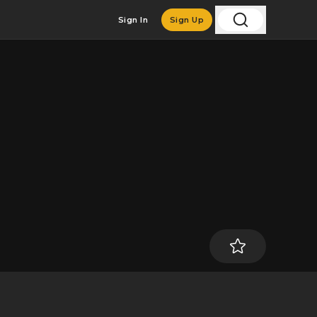
Sign In
Sign Up