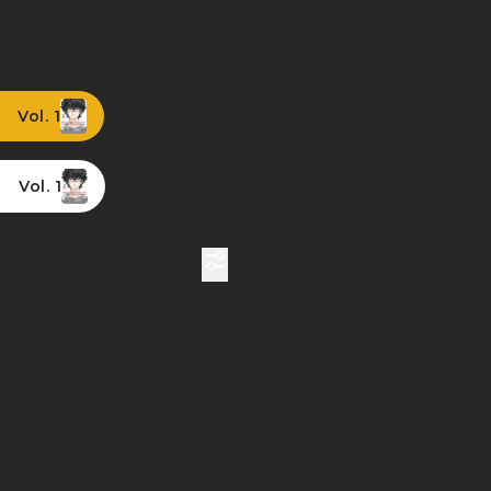
Vol. 1
Vol. 1