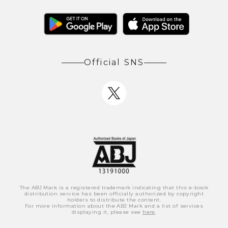
Official SNS
The ABJ Mark is a registered trademark indicating that this e-book
distribution service has been officially authorized by copyright
holders to distribute the content.
For more information about the ABJ Mark and a list of services
displaying it, please see
here
.