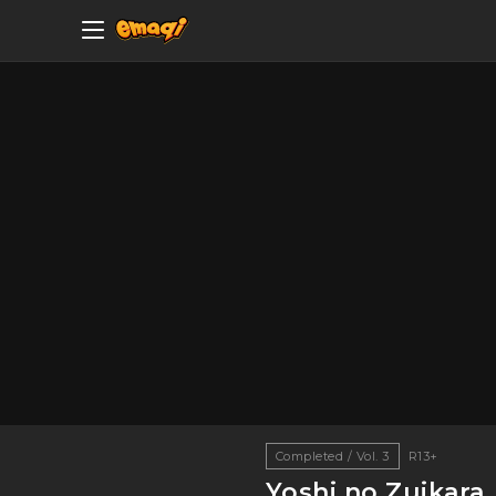
Completed / Vol. 3
R13+
Yoshi no Zuikara