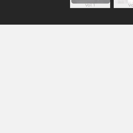
Vol. 1
Vo