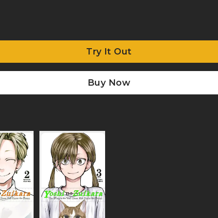
Try It Out
Buy Now