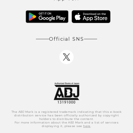
Official SNS
The ABJ Mark is a registered trademark indicating that this e-book
distribution service has been officially authorized by copyright
holders to distribute the content.
For more information about the ABJ Mark and a list of services
displaying it, please see
here
.