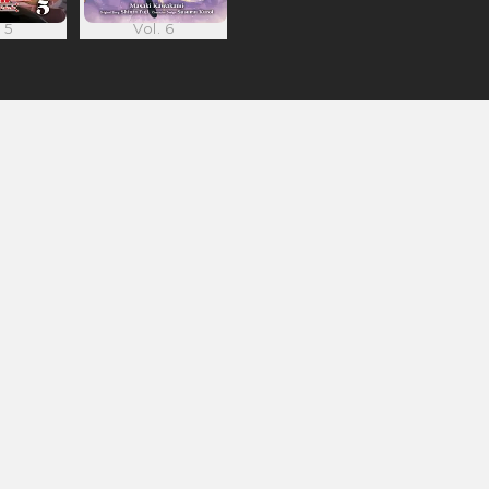
 5
Vol. 6