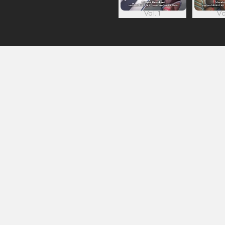
Vol. 1
Vo