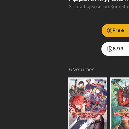
Shinta Fuji
Susumu Kuroi
Mas
Free
6.99
6
Volumes