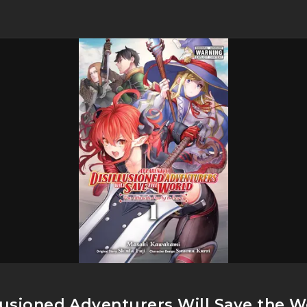
llusioned Adventurers Will Save the 