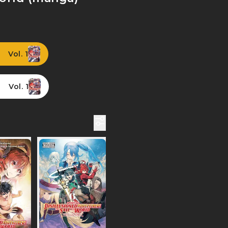
Vol. 1
Vol. 1