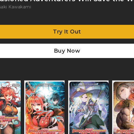
aki Kawakami
Try It Out
Buy Now