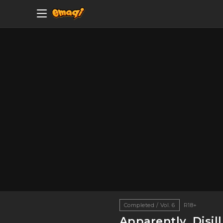
Completed / Vol. 6
R18+
Apparently, Disi