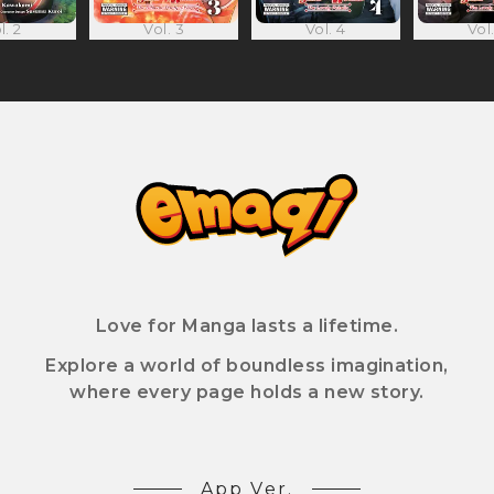
l. 2
Vol. 3
Vol. 4
Vol.
Love for Manga lasts a lifetime.
Explore a world of boundless imagination,
where every page holds a new story.
App Ver.