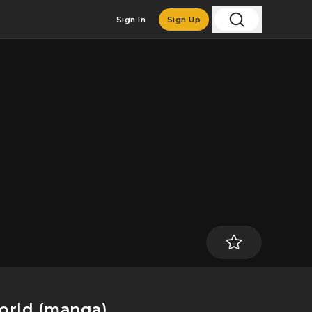
Sign In
Sign Up
World (manga)