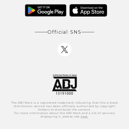
Official SNS
The ABJ Mark is a registered trademark indicating that this e-book
distribution service has been officially authorized by copyright
holders to distribute the content.
For more information about the ABJ Mark and a list of services
displaying it, please see
here
.