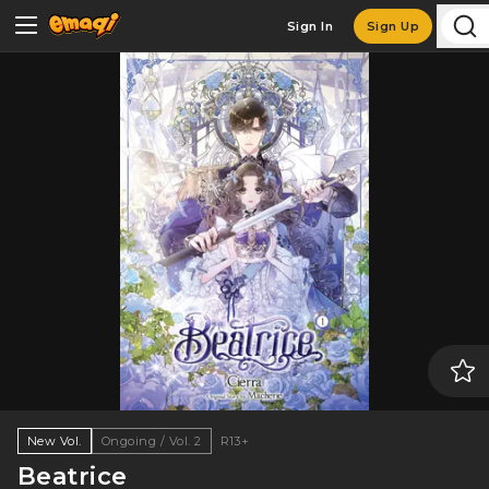
Sign In
Sign Up
New Vol.
Ongoing / Vol. 2
R13+
Beatrice