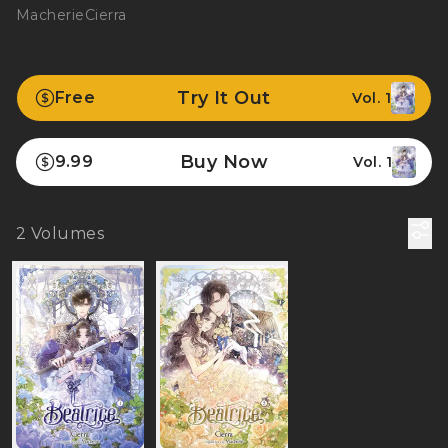
Macherie
Cierra
Try It Out
Free
Vol. 1
Buy Now
9.99
Vol. 1
2
Volumes