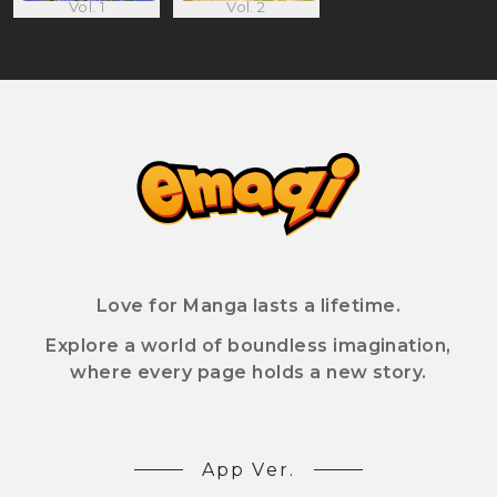
Vol. 1
Vol. 2
Love for Manga lasts a lifetime.
Explore a world of boundless imagination,
where every page holds a new story.
App Ver.