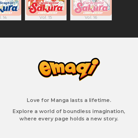
. 14
Vol. 15
Vol. 16
Love for Manga lasts a lifetime.
Explore a world of boundless imagination,
where every page holds a new story.