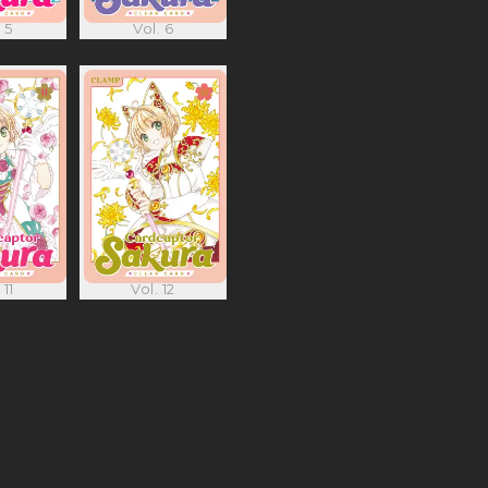
 5
Vol. 6
 11
Vol. 12