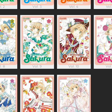
l. 2
Vol. 3
Vol. 4
Vol.
l. 8
Vol. 9
Vol. 10
Vol.