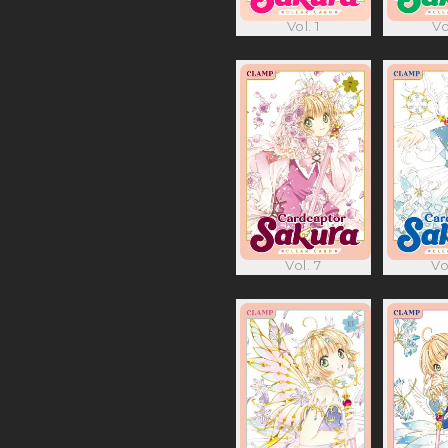
Vol. 1
Vo
Vol. 7
Vo