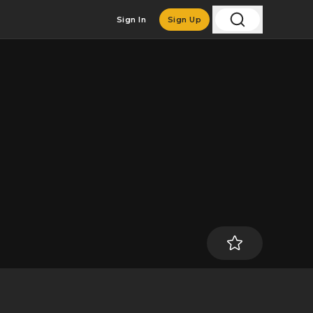
Sign In
Sign Up