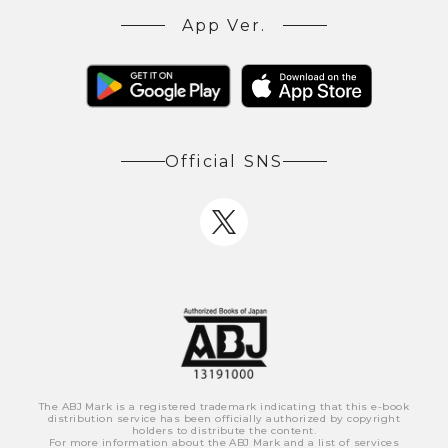
App Ver.
Official SNS
The ABJ Mark is a registered trademark indicating that this e-book
distribution service has been officially authorized by copyright
holders to distribute the content.
For more information about the ABJ Mark and a list of services