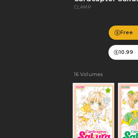
CLAMP
Free
10.99
16
Volumes