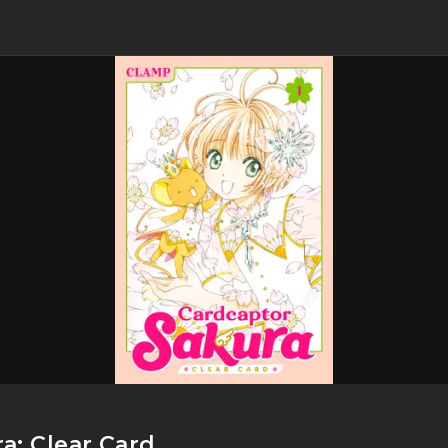
a: Clear Card