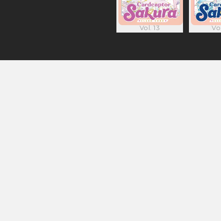
Vol. 13
Vol