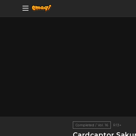
Completed / Vol. 16
R13+
Cardcaptor Sakur