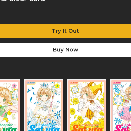
Try It Out
Buy Now