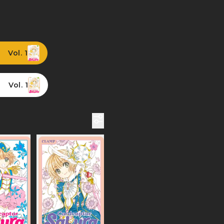
Vol. 1
Vol. 1