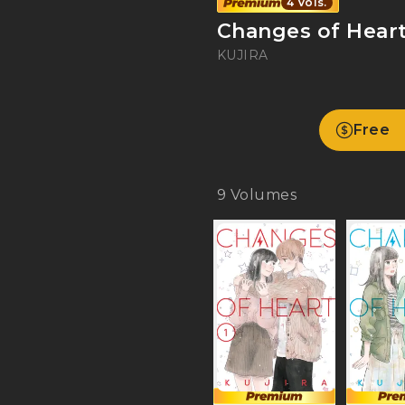
4 Vols.
Changes of Hear
KUJIRA
Free
9
Volumes