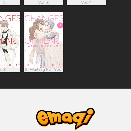
l. 2
Vol. 3
Vol. 4
l. 8
9: Waiting For You