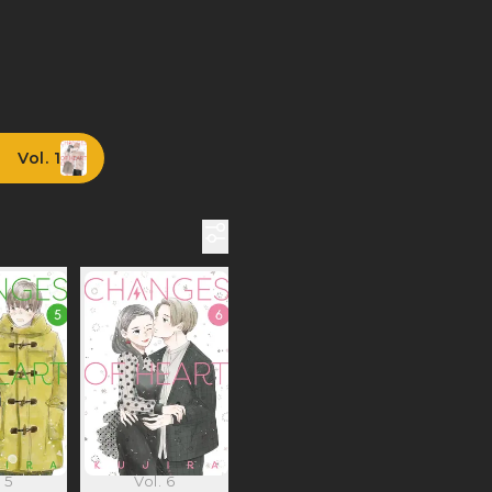
Vol. 1
 5
Vol. 6