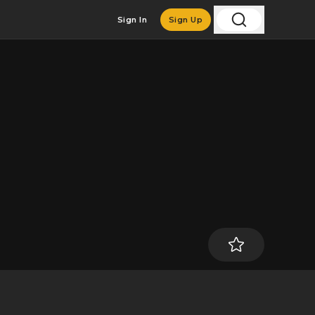
Sign In
Sign Up