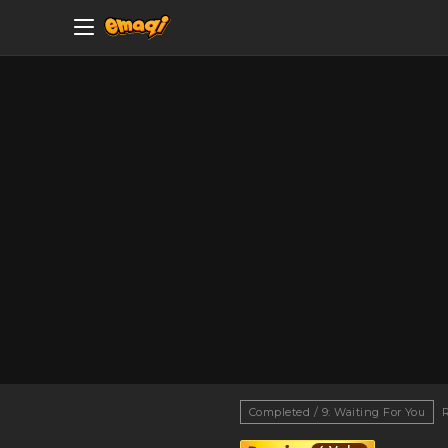
Completed / 9: Waiting For You