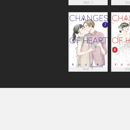
Vol. 1
Vo
Vol. 7
Vo