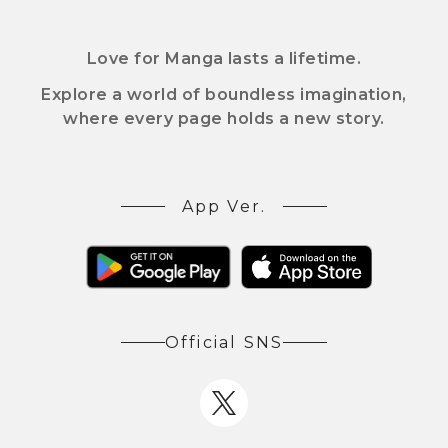
Love for Manga lasts a lifetime.
Explore a world of boundless imagination,
where every page holds a new story.
App Ver.
Official SNS