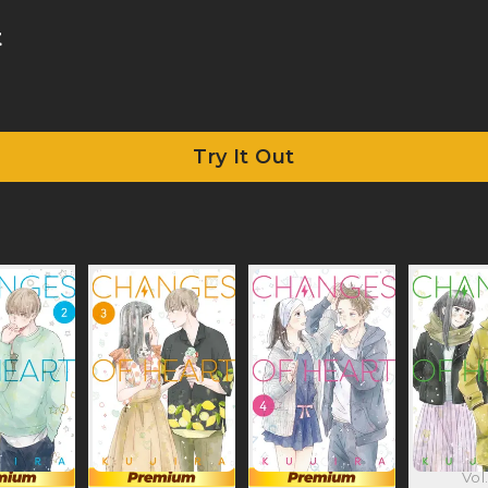
t
Try It Out
Vol.