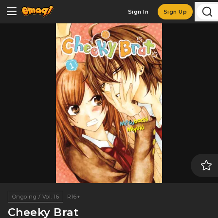
Sign In
Sign Up
Ongoing / Vol. 16
R16+
Cheeky Brat