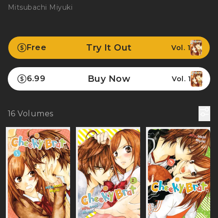
Mitsubachi Miyuki
Try It Out
Free
Vol. 1
Buy Now
6.99
Vol. 1
16
Volumes