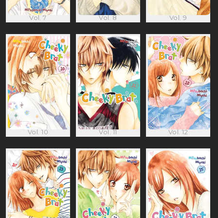
Vol. 7
Vol. 8
Vol. 9
Vol. 10
Vol. 11
Vol. 12