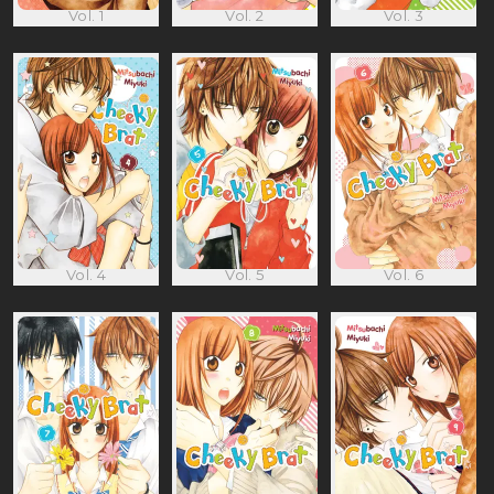
Vol. 1
Vol. 2
Vol. 3
Vol. 4
Vol. 5
Vol. 6