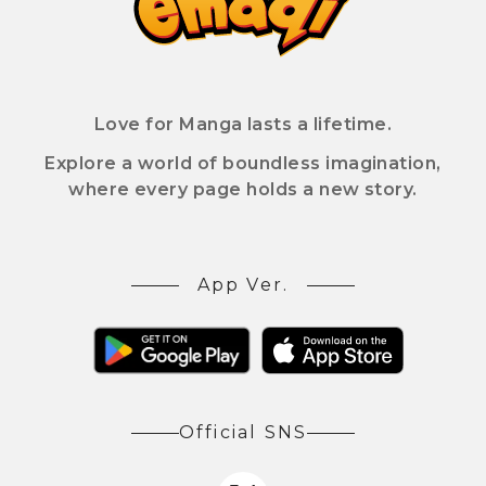
Love for Manga lasts a lifetime.
Explore a world of boundless imagination,
where every page holds a new story.
App Ver.
Official SNS