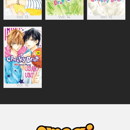
Vol. 13
Vol. 14
Vol. 15
Vol. 16