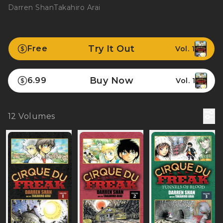
Darren Shan
Takahiro Arai
Try It Out
Free
Vol. 1
Buy Now
6.99
Vol. 1
12
Volumes