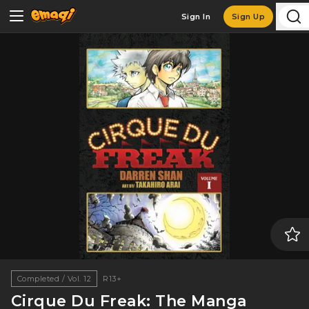
Sign In
Sign Up
Completed / Vol. 12
R13+
Cirque Du Freak: The Manga