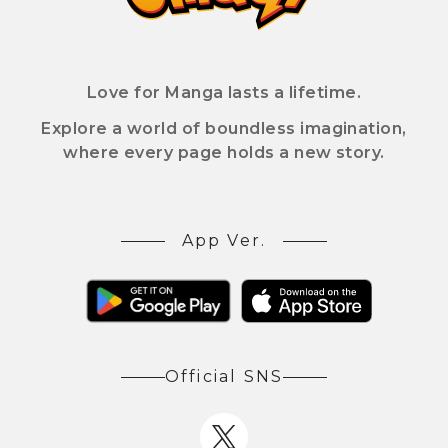
Love for Manga lasts a lifetime.
Explore a world of boundless imagination,
where every page holds a new story.
App Ver.
Official SNS