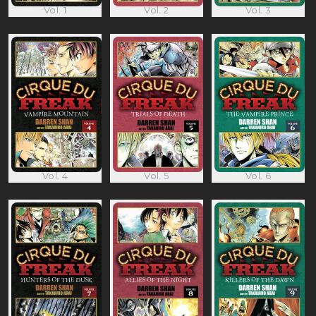
Vol. 1
Vol. 2
Vol. 3
Vol. 4
Vol. 5
Vol. 6