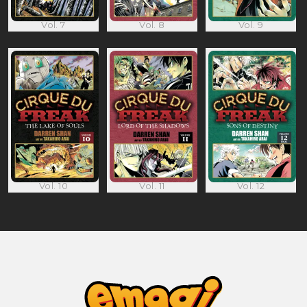
Vol. 7
Vol. 8
Vol. 9
Vol. 10
Vol. 11
Vol. 12