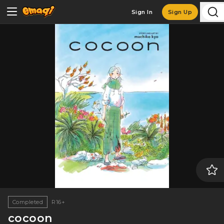
Sign In
Sign Up
Completed
R16+
cocoon