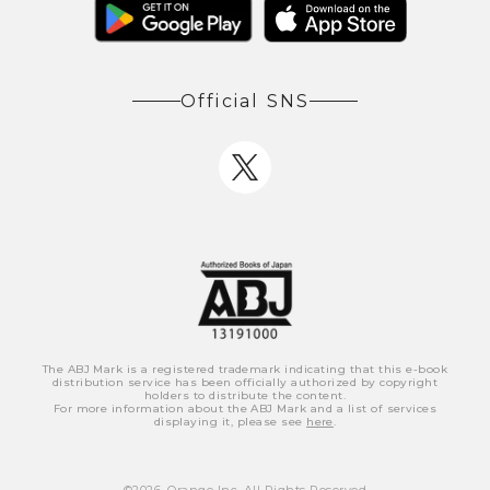
Official SNS
The ABJ Mark is a registered trademark indicating that this e-book
distribution service has been officially authorized by copyright
holders to distribute the content.
For more information about the ABJ Mark and a list of services
displaying it, please see
here
.
©
2026
, Orange Inc. All Rights Reserved