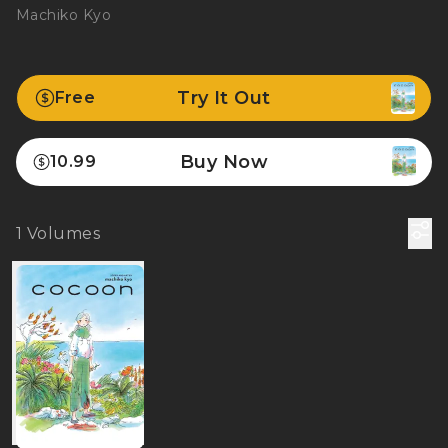
Machiko Kyo
Try It Out
Free
Buy Now
10.99
1
Volumes