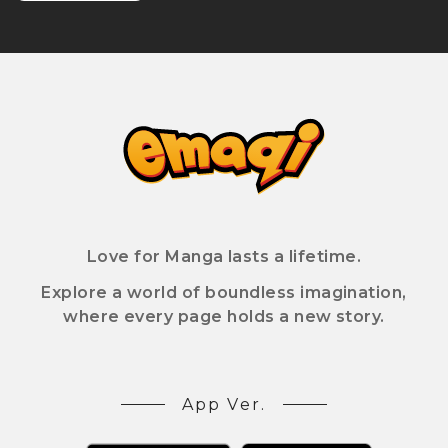
Love for Manga lasts a lifetime.
Explore a world of boundless imagination,
where every page holds a new story.
App Ver.